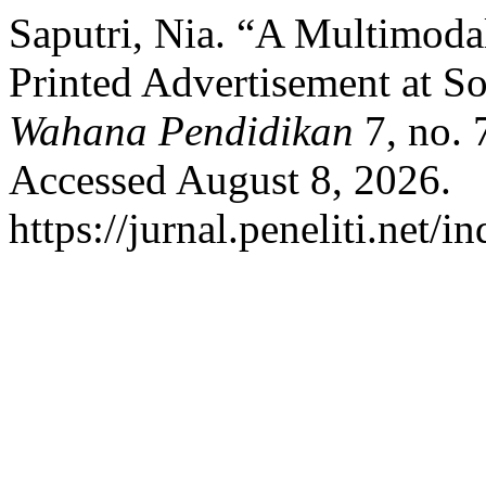
Saputri, Nia. “A Multimoda
Printed Advertisement at So
Wahana Pendidikan
7, no. 
Accessed August 8, 2026.
https://jurnal.peneliti.net/