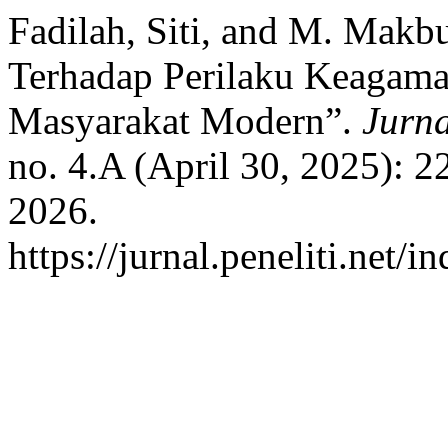
Fadilah, Siti, and M. Makb
Terhadap Perilaku Keagam
Masyarakat Modern”.
Jurn
no. 4.A (April 30, 2025): 
2026.
https://jurnal.peneliti.net/