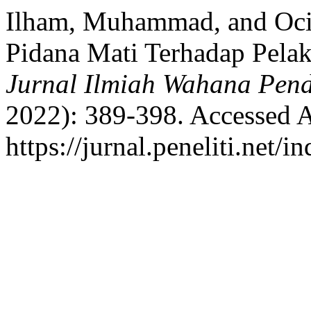
Ilham, Muhammad, and Oci
Pidana Mati Terhadap Pelak
Jurnal Ilmiah Wahana Pend
2022): 389-398. Accessed A
https://jurnal.peneliti.net/