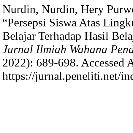
Nurdin, Nurdin, Hery Purwo
“Persepsi Siswa Atas Ling
Belajar Terhadap Hasil Bela
Jurnal Ilmiah Wahana Pend
2022): 689-698. Accessed A
https://jurnal.peneliti.net/