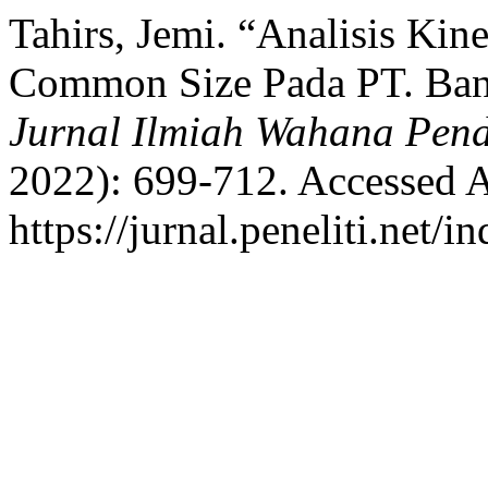
Tahirs, Jemi. “Analisis Ki
Common Size Pada PT. Ban
Jurnal Ilmiah Wahana Pend
2022): 699-712. Accessed A
https://jurnal.peneliti.net/