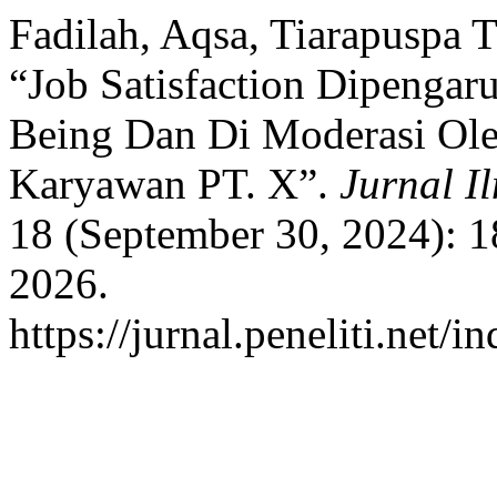
Fadilah, Aqsa, Tiarapuspa T
“Job Satisfaction Dipengar
Being Dan Di Moderasi Ol
Karyawan PT. X”.
Jurnal I
18 (September 30, 2024): 1
2026.
https://jurnal.peneliti.net/