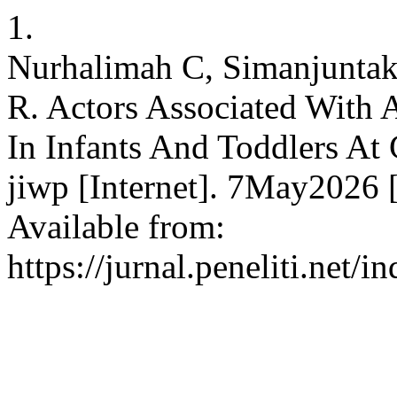
1.
Nurhalimah C, Simanjuntak 
R. Actors Associated With A
In Infants And Toddlers At
jiwp [Internet]. 7May2026 
Available from:
https://jurnal.peneliti.net