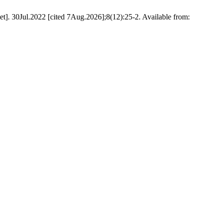
]. 30Jul.2022 [cited 7Aug.2026];8(12):25-2. Available from: