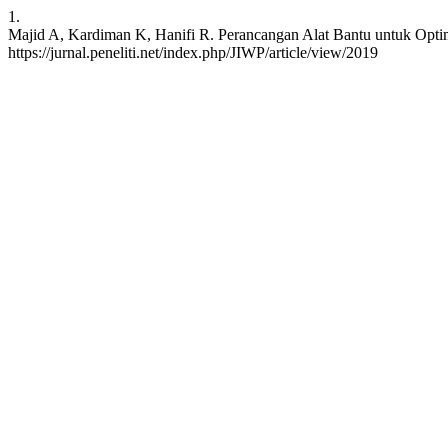
1.
Majid A, Kardiman K, Hanifi R. Perancangan Alat Bantu untuk Optima
https://jurnal.peneliti.net/index.php/JIWP/article/view/2019