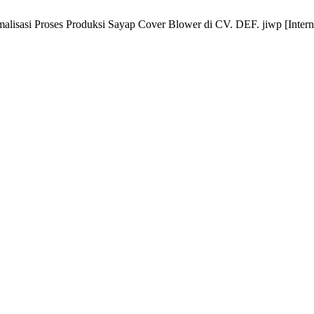
lisasi Proses Produksi Sayap Cover Blower di CV. DEF. jiwp [Internet