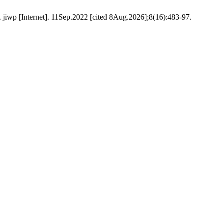
. jiwp [Internet]. 11Sep.2022 [cited 8Aug.2026];8(16):483-97.