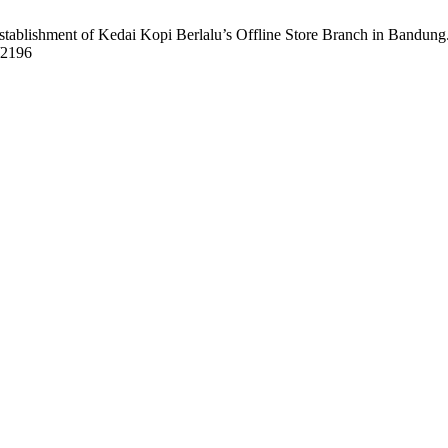
Establishment of Kedai Kopi Berlalu’s Offline Store Branch in Bandung
w/2196