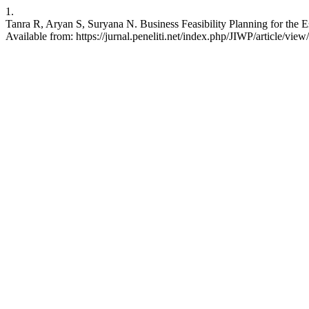
1.
Tanra R, Aryan S, Suryana N. Business Feasibility Planning for the 
Available from: https://jurnal.peneliti.net/index.php/JIWP/article/vie