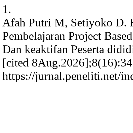
1.
Afah Putri M, Setiyoko D. 
Pembelajaran Project Based
Dan keaktifan Peserta didid
[cited 8Aug.2026];8(16):34
https://jurnal.peneliti.net/