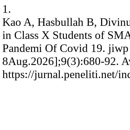
1.
Kao A, Hasbullah B, Divinu
in Class X Students of SMA 
Pandemi Of Covid 19. jiwp 
8Aug.2026];9(3):680-92. Av
https://jurnal.peneliti.net/