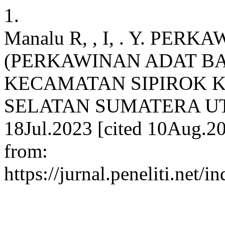
1.
Manalu R, , I, . Y. PE
(PERKAWINAN ADAT B
KECAMATAN SIPIROK 
SELATAN SUMATERA UTARA
18Jul.2023 [cited 10Aug.20
from:
https://jurnal.peneliti.net/