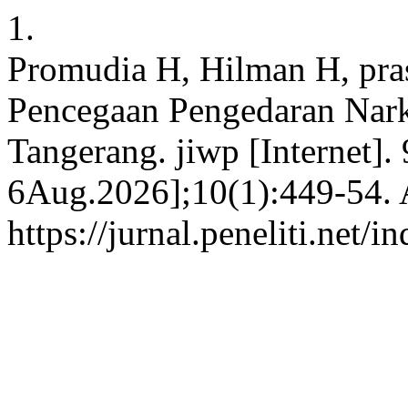
1.
Promudia H, Hilman H, pra
Pencegaan Pengedaran Nar
Tangerang. jiwp [Internet].
6Aug.2026];10(1):449-54. A
https://jurnal.peneliti.net/