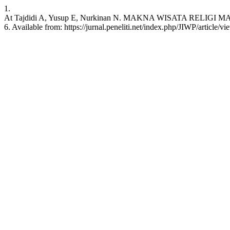
1.
At Tajdidi A, Yusup E, Nurkinan N. MAKNA WISATA RELIGI MAQ
6. Available from: https://jurnal.peneliti.net/index.php/JIWP/article/v