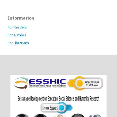
Information
For Readers
For Authors
For Librarians