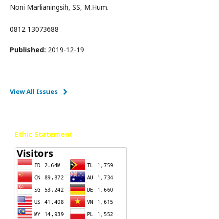
Noni Marlianingsih, SS, M.Hum.
0812 13073688
Published:
2019-12-19
View All Issues
Ethic Statement