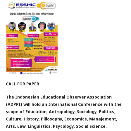
CALL FOR PAPER
The Indonesian Educational Observer Association
(ADPPI) will hold an International Conference with the
scope of Education, Antropology, Sociology, Politics,
Culture, History, Plilosophy, Economics, Manajement,
Arts, Law, Linguistics, Psycology, Social Science,