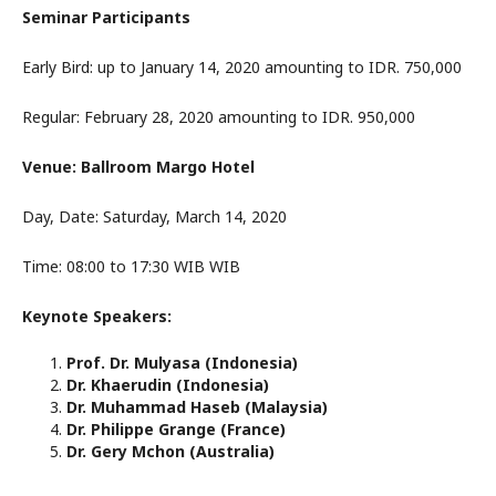
Seminar Participants
Early Bird: up to January 14, 2020 amounting to IDR. 750,000
Regular: February 28, 2020 amounting to IDR. 950,000
Venue: Ballroom Margo Hotel
Day, Date: Saturday, March 14, 2020
Time: 08:00 to 17:30 WIB WIB
Keynote Speakers:
Prof. Dr. Mulyasa (Indonesia)
Dr. Khaerudin (Indonesia)
Dr. Muhammad Haseb (Malaysia)
Dr. Philippe Grange (France)
Dr. Gery Mchon (Australia)