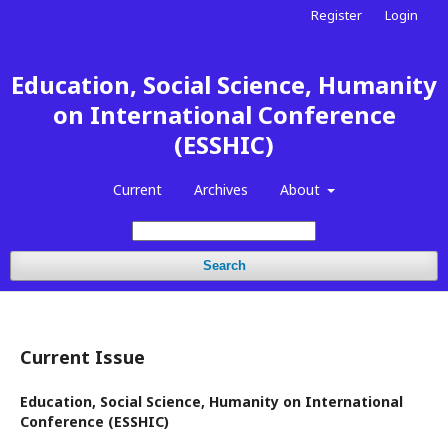
Register
Login
Education, Social Science, Humanity
on International Conference
(ESSHIC)
Current
Archives
About
Search
Current Issue
Education, Social Science, Humanity on International
Conference (ESSHIC)