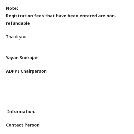
Note:
Registration fees that have been entered are non-
refundable
Thank you
Yayan Sudrajat
ADPPI Chairperson
Information:
Contact Person