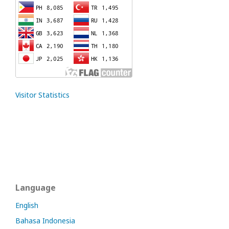
Visitor Statistics
Language
English
Bahasa Indonesia