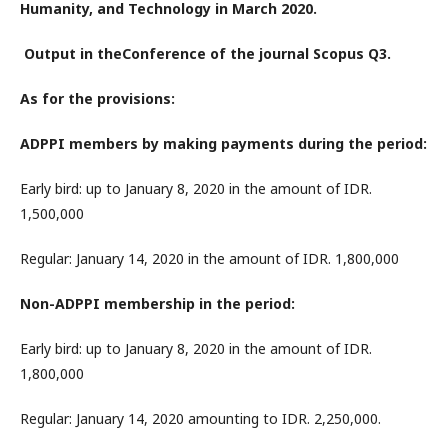
Humanity, and Technology in March 2020.
Output in theConference of the journal Scopus Q3.
As for the provisions:
ADPPI members by making payments during the period:
Early bird: up to January 8, 2020 in the amount of IDR.
1,500,000
Regular: January 14, 2020 in the amount of IDR. 1,800,000
Non-ADPPI membership in the period:
Early bird: up to January 8, 2020 in the amount of IDR.
1,800,000
Regular: January 14, 2020 amounting to IDR. 2,250,000.