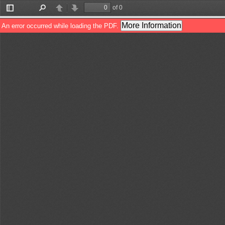
of 0
Toggle
Find
Previous
Next
Sidebar
More Information
An error occurred while loading the PDF.