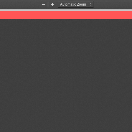
Zoom
Zoom
Out
In