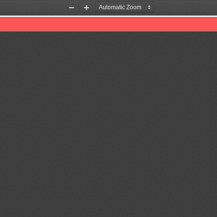
Zoom
Zoom
Out
In