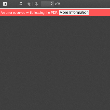
of 0
Toggle
Find
Previous
Next
Sidebar
More Information
An error occurred while loading the PDF.