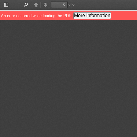
of 0
Toggle
Find
Previous
Next
Sidebar
More Information
An error occurred while loading the PDF.