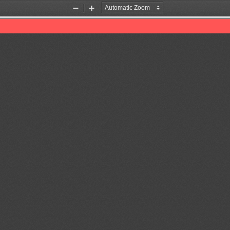
Zoom
Zoom
Out
In