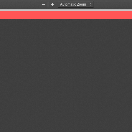
Zoom
Zoom
Out
In