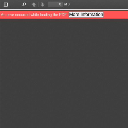
of 0
Toggle
Find
Previous
Next
Sidebar
More Information
An error occurred while loading the PDF.