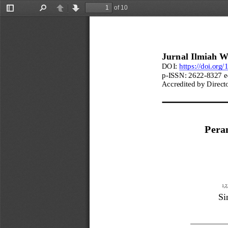
of 10
Toggle
Find
Previous
Next
Sidebar
Jurnal 
Ilmiah 
DOI:
https://doi.org
p
-
ISSN: 
2622
-
8327
e
Accredited by Direct
Pera
1,2
Si