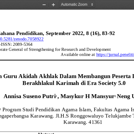
Zoom
Zoom
Out
In
Wahana
Pendidikan
, 
September
2022
, 
8
(
16
)
, 
83
-
92
/10.5281/zenodo.7058922
-
ISSN: 
2089
-
5364
orate General of Strengthening for Research and Development
Available online at 
https://jurnal.
peneliti
n Guru A
k
idah Akhlak Dalam Membangun Peserta D
Berakhlakul Karimah
d
i
Era Society 5.0
Annisa Suseno Putri
, 
Masykur H Mansyur
Neng 
1 
2
, 
Program Studi Pendidikan
Agama Islam, Fakultas Agama Is
,3
ngaperbangsa Karawang. Jl.H.S Ronggowaluyo Telukjambe 
Karawang. 41361