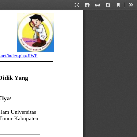
Current
Presentation
Open
Print
Download
Too
View
Mode
.net
/index.php/JIWP
idik Yang 
Ulya
3
lam Universitas 
Timur Kabupaten 