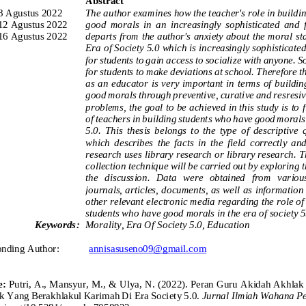
Abstract
8 Agustus 2022
The author examines how the teacher's role in buildi
12 Agustus 2022
good
morals  in  an  increasingly  sophisticated  and  f
16 Agustus 2022
departs from the author's anxiety about the moral stat
Era of Society 5.0 which is increasingly sophisticated
for students to gain access to socialize
with anyone. So 
for students to make deviations at school. Therefore th
as an educator is very important in terms of buildi
good morals through preventive, curative and resresiv
problems, the goal to be achieved in this study is to 
of teachers in building students who have good morals 
5.0.
This  thesis  belongs  to  the  type  of  descriptive 
which  describes  the  fac
ts  in  the  field  correctly  an
research uses library research or library research. T
collection technique will be carried out by exploring 
the  discussion.  Data  were  obtained  from  various
journals, articles, documents, as well as information
other relevant electronic media regarding the role of 
students who have good morals in the era of society 5
Keywords:
Morality, Era Of
Society 5.0, 
Education
onding Author:
annisasuseno09@gmail.com
e:
Putri, A., Mansyur, M., & Ulya, N. (2022). Peran Guru Akidah Akhl
ik Yang Berakhlakul Karimah Di Era Society 5.0.
Jurnal Ilmiah Wahana P