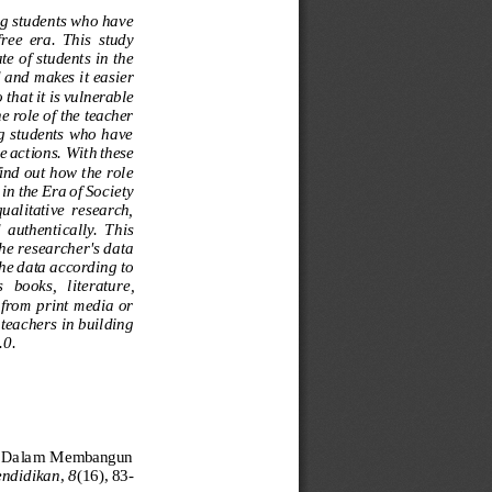
ng students who have 
ree  era.  This  study 
e of students in the 
 and makes it easier 
that it is vulnerable 
e role of the teacher 
ng students who have 
e actions.
With
these 
find out how the role 
in the Era of Society 
 qualitative  research, 
d  authentically.  This 
he researcher's data 
the data according to 
  books,  l
iterature, 
 from print media or 
teachers in building 
.0.
ak Dalam Membangun 
endidika
n
,
8
(16), 83
-