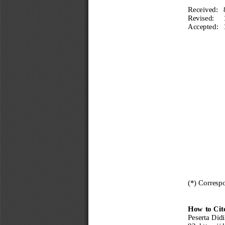
Received:
Revised:
Accepted:
(*) Corresp
How to Cit
Peserta Did