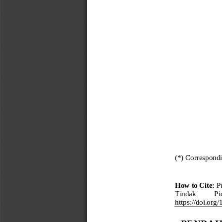
(*) Correspond
How to Cite:
P
Tindak 
Pi
https://doi.org