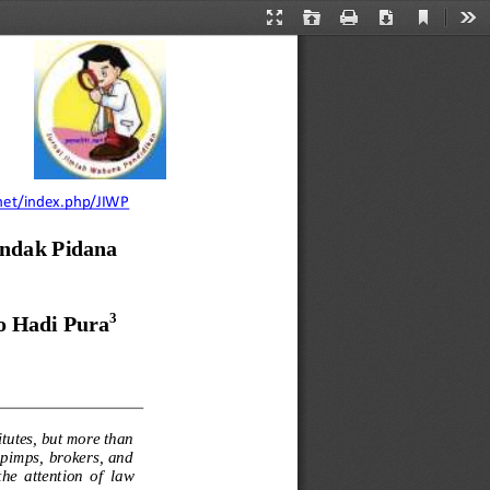
Current
Presentation
Open
Print
Download
Too
View
Mode
i.net/index.php/JIWP
ndak Pidana 
3
o Hadi Pura
itutes, but more than 
  pimps,  brokers,  and 
e  attention  of 
law 