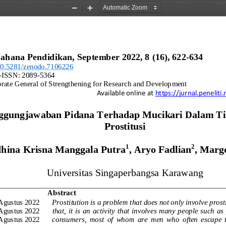
Zoom
Zoom
Out
In
ahana Pendidikan, 
September
202
2
, 8 (
16
), 
622
-
634
/10.5281/zenodo.710622
6
-
ISSN: 2089
-
5364
orate General of Strengthening for Research and Development
Available online at 
https://jurnal.penelit
ggungjawaban Pidana Terhadap Mucikari Dalam Ti
Prostitusi
1
2
hina Krisna Manggala Putra
, Aryo Fadlian
, Marg
Universitas
Singaperbangsa Karawang
Abstract
Agustus 2022
Prostitution is a problem that does not only involve prost
Agustus 2022
that,  it  is  an activity  that  involves  many people such  as
Agustus 2022
consumers,  most  of  whom  are  men  who  often  escape  th