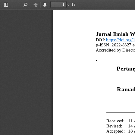
of 13
Toggle
Find
Previous
Next
Sidebar
Jurnal Ilmiah W
DOI:
https://doi.org
p
-
ISSN: 2622
-
8327 e
Accredited by Direct
Pertan
Ramad
Received:
11 
Revised:
14 
Accepted:
18 