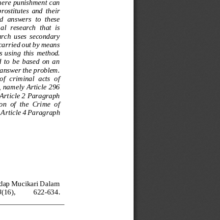
where punishment can 
rostitutes  and  their 
nd  answers  to  these 
al  research  that  is 
earch  uses  secondary 
 carried out by means 
s  usi
ng  this  method. 
  to  be  based  on  an 
o answer the problem. 
f  criminal  acts  of 
, namely Article 296 
 Article 2 Paragraph 
n  of  the  Crime  of 
 Article 4 Paragraph 
adap Mucikari Dalam 
8
(16), 
622
-
634. 