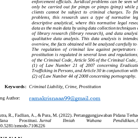
enforcement officials. Juridical problems can be seen 
only  be  carried  out  for  pimps  or  pimps  (pimp)  while  p
clients  cannot  be  subject  to  criminal  charges.  To  fi
problems,  this  research  uses  a 
type  of  normative  leg
descriptive  analytical,  where  this  normative  legal  res
data as the main data by using data collection techniques
of  library  research  (library  research),  and  d
ata  analysi
qualitative  data  analysis.  This  data  analysis  is  intended
overview, the facts obtained will be analyzed carefully t
The  regulation  of  criminal  law  against  perpetrators  o
prostitution 
is regulated in several laws and regulations
of the Criminal Code, Article 506 of the Criminal Code,
(1)  of  Law  Number  21  of  2007  concerning  Eradicatio
Trafficking in Persons, and Article 30 in conju
nction with
(2) of Law Number 44 of 2008 concerning pornography.
Keywords:
Criminal Liability, Crime, Prostitution
ra
m
akrisnaaa99
@gmail.com
ing Author:
utra, R., Fadlian, A., & Pura, M. (2022). Pertanggungjawaban Pidana Terh
dana 
Prostitusi.
Jurnal 
Ilmiah 
Wahana 
Pendidika
n
,
/10.5281/zenodo.71062
2
6