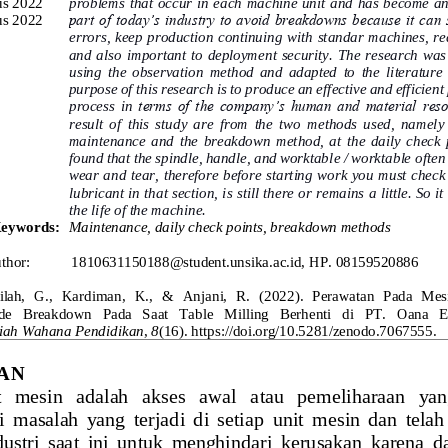
us 2022
problems that occur in each machine unit and has become an
us 2022
part of today’s industry to avoid breakdowns because it can 
errors, keep production continuing with st
andar machines, re
and also  important to  deployment security.  The  research  was
using  the  observation  method  and  adapted  to  the  literature 
purpose of this research is to produce an effective and efficient
process  in
terms  of  the  company’s  human  and  material  reso
result  of  this  study  are  from  the  two  methods  used,  namely
maintenance  and  the  breakdown  method,  at  the  daily  check  po
found that the spindle, handle, and worktable / worktable 
often
wear and tear, therefore before starting work you must check
lubricant in that section, is still there or remains a little. So i
the life of the machine.
eywords
:
Maintenance, daily check points, breakdown methods
thor:
1810631150188@student.unsika.ac.id, HP. 08159520886
ilah,  G.,  Kardiman,  K.,  & 
Anjani,  R.  (2022).  Perawatan  Pada  Mes
  Breakdown   Pada   Saat   Table   Milling   Berhenti   di   PT.   Oana   
miah Wahana Pendidika
n
,
8
(16). https://doi.org/10.5281/zenodo.706755
5
.
AN
 mesin   adalah   akses   awal   atau   pemeliharaan   ya
 masalah  yang  terjadi  di  setiap
unit  mesin  dan  telah
ndustri  saat  ini  untuk  menghindari  kerusakan  karena 