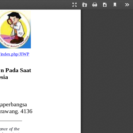
Current
Presentation
Open
Print
Download
Too
View
Mode
et/index.php/JIWP
n Pada Saat 
sia
gaperbangsa 
arawang. 4136
nce of the 