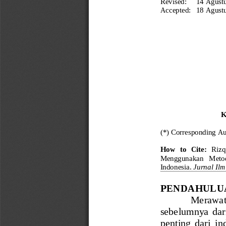
Revised:
14 Agust
Accepted:
18 Agust
K
(*) Corresponding Au
How  to  Cite:
Rizq
Menggunakan   Metode 
Indonesia.
Jurnal Il
PENDAHULU
Merawat  
sebelumnya  dari 
penting  dari  i