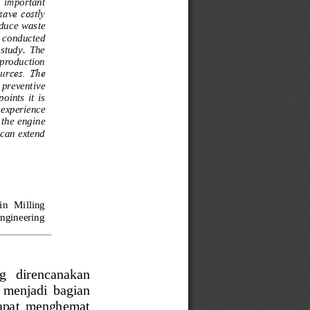
 important 
save costly 
duce waste 
  conducted 
 study.  The 
 production 
urces.  The 
  preventive 
ints  it  is 
 experience 
 the engine 
t can extend 
in  Milling 
Engineering 
ng   direncanakan 
  menjadi  bagian 
 dapat  menghemat 