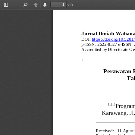
of 8
Toggle
Find
Previous
Next
Sidebar
Jurnal Ilmiah Wahana
DOI:
https://doi.org/10.528
p
-
ISSN: 2622
-
8327 e
-
ISSN: 
Accredited by Directorate Ge
Perawatan 
Tab
1,2,3
Program
Karawang
. 
J
Received:
11 Agust