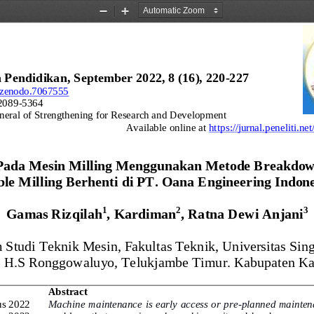
Zoom
Zoom
Out
In
 Pendidikan, 
September 2022
, 8 (16), 22
0
-
22
7
1/zenodo.7067555
2089
-
5364
neral of Strengthening for Research and Development
Available online at 
https://jurnal.peneliti.n
Pada Mesin Milling Menggunakan Metode Breakdow
le Milling Berhenti 
d
i PT. Oana Engineering Indone
1
2
3
Gamas Rizqilah
, Kardiman
, Ratna Dewi Anjani
 Studi Teknik Mesin, Fakultas Teknik, Universitas Sin
l. H.S Ronggowaluyo, Telukjambe Timur. Kabupaten K
Abstract
us 2022
Machine maintenance is early access or pre
-
planned maintena