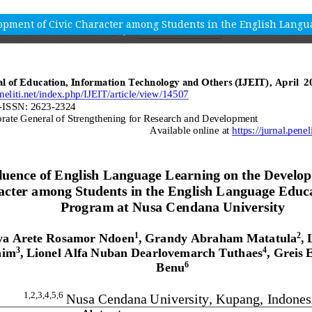
opment of Civic Character among Students in the English Lang