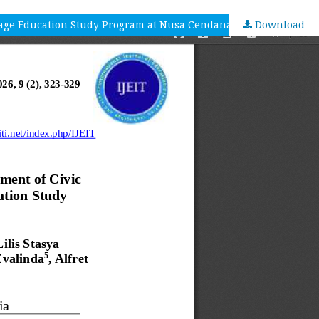
uage Education Study Program at Nusa Cendana University
Download