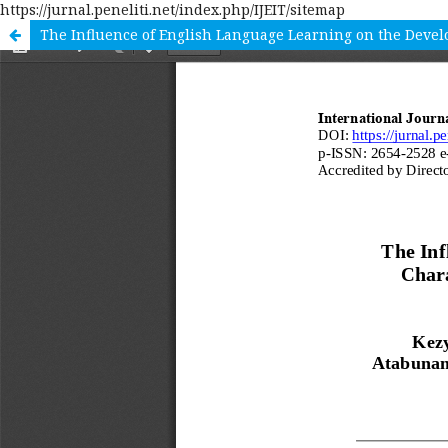
https://jurnal.peneliti.net/index.php/IJEIT/sitemap
The Influence of English Language Learning on the Devel