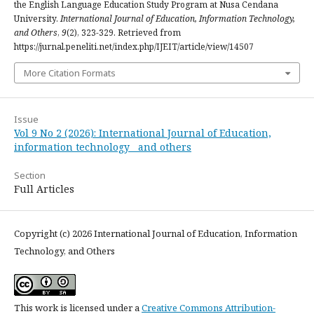
the English Language Education Study Program at Nusa Cendana
University.
International Journal of Education, Information Technology,
and Others
,
9
(2), 323-329. Retrieved from
https://jurnal.peneliti.net/index.php/IJEIT/article/view/14507
More Citation Formats
Issue
Vol 9 No 2 (2026): International Journal of Education,
information technology and others
Section
Full Articles
Copyright (c) 2026 International Journal of Education, Information
Technology, and Others
This work is licensed under a
Creative Commons Attribution-