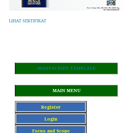
LIHAT SERTIFIKAT
MANUSCRIPT TEMPLATE
MAIN MENU
Register
Login
Focus and Scope