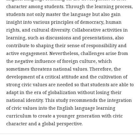
character among students. Through the learning process,
students not only master the language but also gain
insight into various principles of democracy, human
rights, and cultural diversity. Collaborative activities in
learning, such as discussions and presentations, also
contribute to shaping their sense of responsibility and
active engagement. Nevertheless, challenges arise from
the negative influence of foreign culture, which
sometimes threatens national values. Therefore, the
development of a critical attitude and the cultivation of
strong civic values are needed so that students are able to
adapt in the era of globalization without losing their
national identity. This study recommends the integration
of civic values into the English language learning
curriculum to create a younger generation with civic
character and a global perspective.