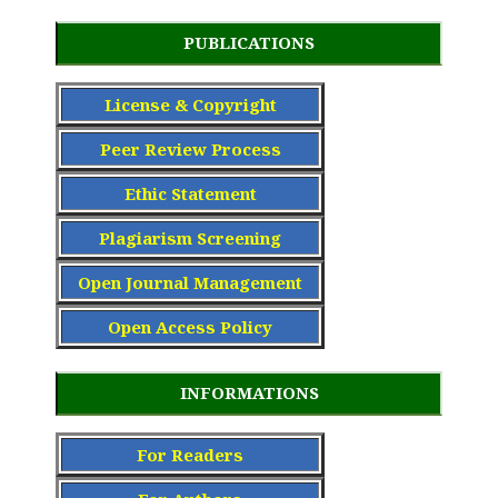
PUBLICATIONS
License & Copyright
Peer Review Process
Ethic Statement
Plagiarism Screening
Open Journal Management
Open Access Policy
INFORMATIONS
For Readers