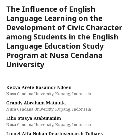
The Influence of English
Language Learning on the
Development of Civic Character
among Students in the English
Language Education Study
Program at Nusa Cendana
University
Kezya Arete Rosamor Ndoen
Nusa Cendana University, Kupang, Indonesia
Grandy Abraham Matatula
Nusa Cendana University, Kupang, Indonesia
Lilis Stasya Atabunanim
Nusa Cendana University, Kupang, Indonesia
Lionel Alfa Nuban Dearlovemarch Tuthaes