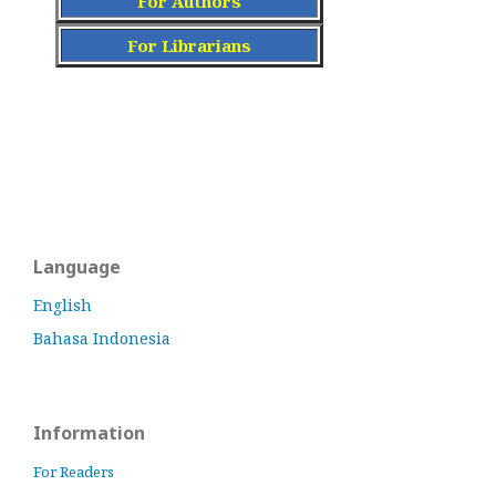
For Authors
For Librarians
Language
English
Bahasa Indonesia
Information
For Readers