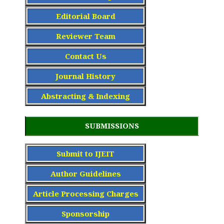
Editorial Board
Reviewer Team
Contact Us
Journal History
Abstracting & Indexing
SUBMISSIONS
Submit to IJEIT
Author Guidelines
Article Processing Charge
s
Sponsorship