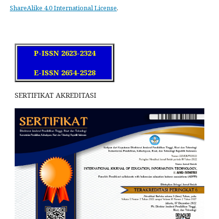
ShareAlike 4.0 International License
.
P-ISSN 2623-2324
E-ISSN 2654-2528
SERTIFIKAT AKREDITASI