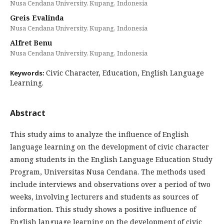
Nusa Cendana University, Kupang, Indonesia
Greis Evalinda
Nusa Cendana University, Kupang, Indonesia
Alfret Benu
Nusa Cendana University, Kupang, Indonesia
Civic Character, Education, English Language
Keywords:
Learning.
Abstract
This study aims to analyze the influence of English
language learning on the development of civic character
among students in the English Language Education Study
Program, Universitas Nusa Cendana. The methods used
include interviews and observations over a period of two
weeks, involving lecturers and students as sources of
information. This study shows a positive influence of
English language learning on the development of civic