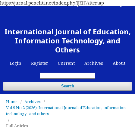
https://jurnal.peneliti.net/index.php/IJEIT/sitemap
Register
Contact
Login
International Journal of Education,
Information Technology, and
Others
Login
Register
Current
Archives
About
Search
Home
/
Archives
/
Vol 9 No 2 (2026): International Journal of Education, information
technology and others
/
Full Articles