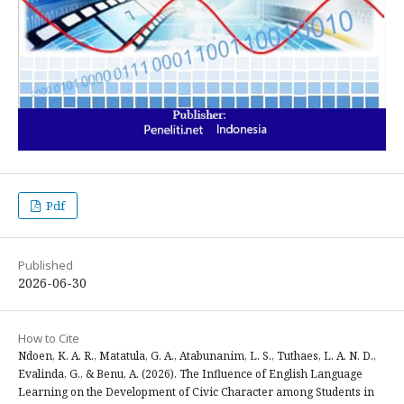
Pdf
Published
2026-06-30
How to Cite
Ndoen, K. A. R., Matatula, G. A., Atabunanim, L. S., Tuthaes, L. A. N. D.,
Evalinda, G., & Benu, A. (2026). The Influence of English Language
Learning on the Development of Civic Character among Students in