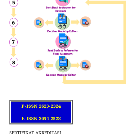
P-ISSN 2623-2324
E-ISSN 2654-2528
SERTIFIKAT AKREDITASI