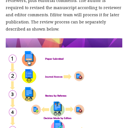
reviewers, plus editorial comments. The author is
required to revised the manuscript according to reviewer
and editor comments. Editor team will process it for later
publication. The review process can be separately
described as shown below.