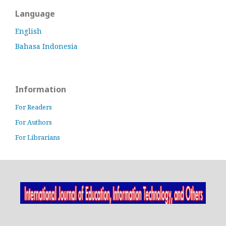
Language
English
Bahasa Indonesia
Information
For Readers
For Authors
For Librarians