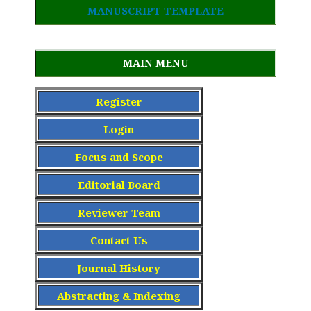
MANUSCRIPT TEMPLATE
MAIN MENU
Register
Login
Focus and Scope
Editorial Board
Reviewer Team
Contact Us
Journal History
Abstracting & Indexing