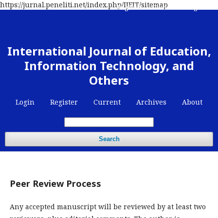
https://jurnal.peneliti.net/index.php/IJEIT/sitemap
Register
Contact
Login
International Journal of Education,
Information Technology, and
Others
Login
Register
Current
Archives
About
Search
Peer Review Process
Any accepted manuscript will be reviewed by at least two