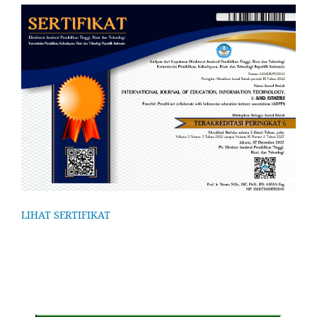
LIHAT SERTIFIKAT