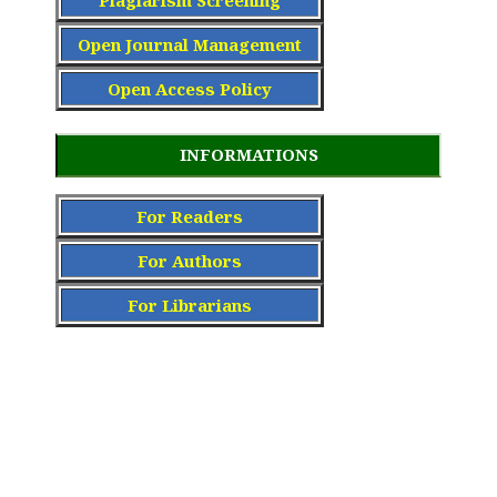
Open Journal Management
Open Access Policy
INFORMATIONS
For Readers
For Authors
For Librarians