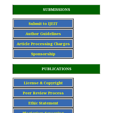
SUBMISSIONS
Submit to IJEIT
Author Guidelines
Article Processing Charge
s
Sponsorship
PUBLICATIONS
License & Copyright
Peer Review Process
Ethic Statement
Plagiarism Screening