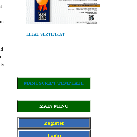
al
on.
LIHAT SERTIFIKAT
nd
in
nly
MANUSCRIPT TEMPLATE
MAIN MENU
Register
Login