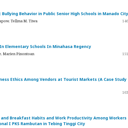
 Bullying Behavior in Public Senior High Schools in Manado Cit
mapow, Tellma M. Tiwa
146
 In Elementary Schools In Minahasa Regency
, Marien Pinontoan
151
siness Ethics Among Vendors at Tourist Markets (A Case Study
163
s and Breakfast Habits and Work Productivity Among Workers 
nal I PKS Rambutan in Tebing Tinggi City