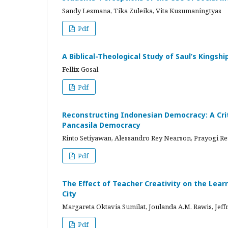
Sandy Lesmana, Tika Zuleika, Vita Kusumaningtyas
Pdf
A Biblical-Theological Study of Saul’s Kingshi
Fellix Gosal
Pdf
Reconstructing Indonesian Democracy: A Crit
Pancasila Democracy
Rinto Setiyawan, Alessandro Rey Nearson, Prayogi Re
Pdf
The Effect of Teacher Creativity on the Lea
City
Margareta Oktavia Sumilat, Joulanda A.M. Rawis, Jef
Pdf