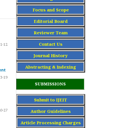
Focus and Scope
Editorial Board
Reviewer Team
Contact Us
1-12
Journal History
Abstracting & Indexing
ent
13-19
SUBMISSIONS
Submit to IJEIT
20-27
Author Guidelines
Article Processing Charge
s