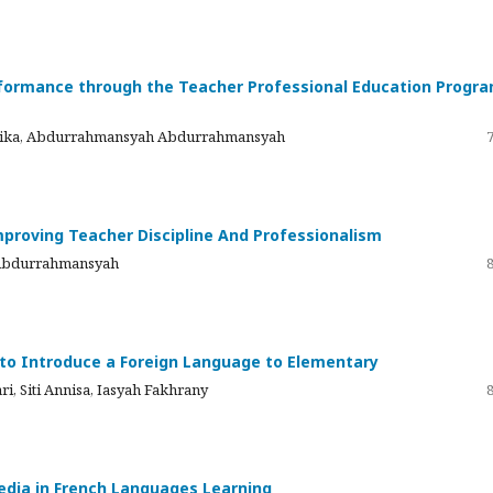
ormance through the Teacher Professional Education Progr
onika, Abdurrahmansyah Abdurrahmansyah
proving Teacher Discipline And Professionalism
 Abdurrahmansyah
t to Introduce a Foreign Language to Elementary
ri, Siti Annisa, Iasyah Fakhrany
Media in French Languages Learning