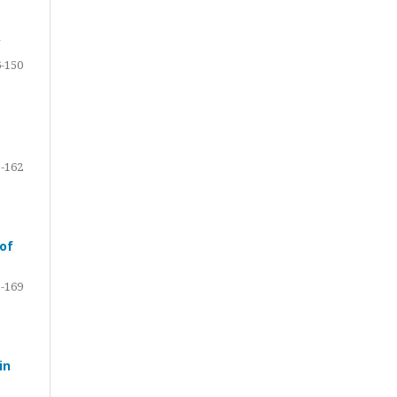
y
-150
-162
 of
-169
in