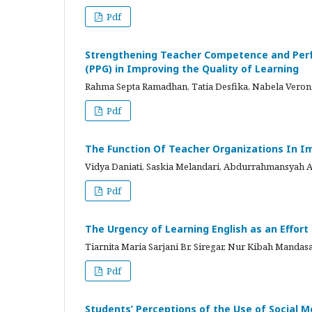
Pdf
Strengthening Teacher Competence and Perf
(PPG) in Improving the Quality of Learning
Rahma Septa Ramadhan, Tatia Desfika, Nabela Ver
Pdf
The Function Of Teacher Organizations In Im
Vidya Daniati, Saskia Melandari, Abdurrahmansyah
Pdf
The Urgency of Learning English as an Effor
Tiarnita Maria Sarjani Br. Siregar, Nur Kibah Mandasa
Pdf
Students’ Perceptions of the Use of Social 