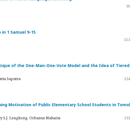
99
p in 1 Samuel 9-15
111
ique of the One-Man-One-Vote Model and the Idea of ​​Tiered
stia Saputra
124
rning Motivation of Public Elementary School Students in Tom
fry S.J. Lengkong, Orbanus Naharia
133