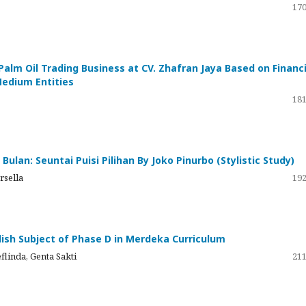
170
Palm Oil Trading Business at CV. Zhafran Jaya Based on Financi
Medium Entities
181
ulan: Seuntai Puisi Pilihan By Joko Pinurbo (Stylistic Study)
rsella
192
glish Subject of Phase D in Merdeka Curriculum
flinda, Genta Sakti
211