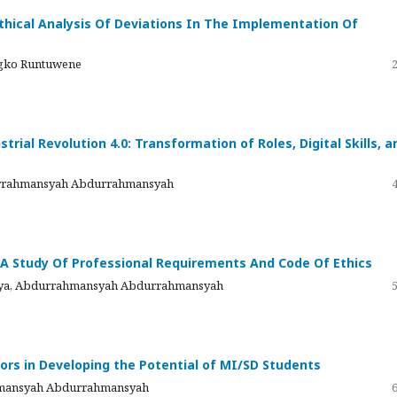
 Ethical Analysis Of Deviations In The Implementation Of
ngko Runtuwene
rial Revolution 4.0: Transformation of Roles, Digital Skills, a
durrahmansyah Abdurrahmansyah
 A Study Of Professional Requirements And Code Of Ethics
 Ulya, Abdurrahmansyah Abdurrahmansyah
rs in Developing the Potential of MI/SD Students
rahmansyah Abdurrahmansyah