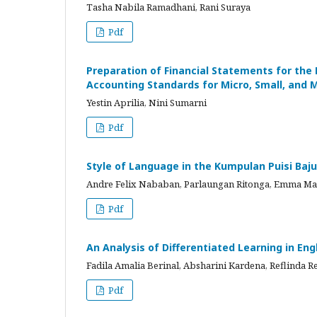
Tasha Nabila Ramadhani, Rani Suraya
Pdf
Preparation of Financial Statements for the 
Accounting Standards for Micro, Small, and 
Yestin Aprilia, Nini Sumarni
Pdf
Style of Language in the Kumpulan Puisi Baju B
Andre Felix Nababan, Parlaungan Ritonga, Emma Ma
Pdf
An Analysis of Differentiated Learning in En
Fadila Amalia Berinal, Absharini Kardena, Reflinda Re
Pdf