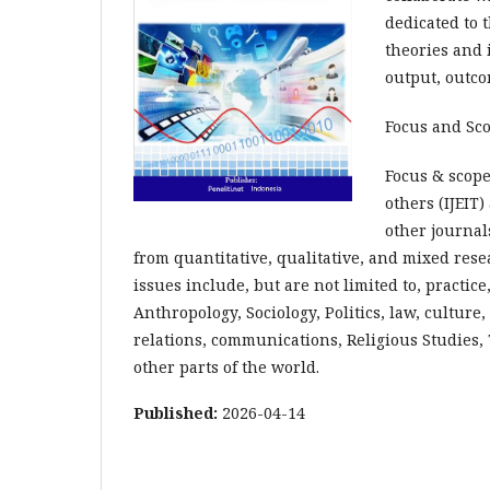
dedicated to
theories and i
output, outco
Focus and Sc
Focus & scope
others (IJEIT
other journal
from quantitative, qualitative, and mixed rese
issues include, but are not limited to, practice
Anthropology, Sociology, Politics, law, culture,
relations, communications, Religious Studies,
other parts of the world.
Published:
2026-04-14