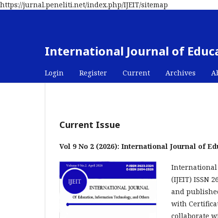
https://jurnal.peneliti.net/index.php/IJEIT/sitemap
International Journal of Edu
Login
Register
Current
Archives
A
Current Issue
Vol 9 No 2 (2026): International Journal of 
International
(IJEIT) ISSN 
and published
with Certific
collaborate w