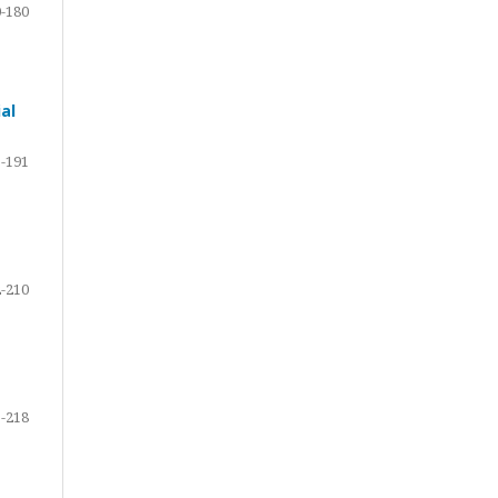
-180
al
-191
-210
-218