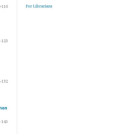
For Librarians
-110
-123
-132
ohon
-145