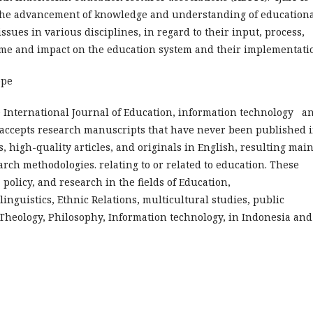
 the advancement of knowledge and understanding of education
ssues in various disciplines, in regard to their input, process,
me and impact on the education system and their implementati
ope
 International Journal of Education, information technology a
) accepts research manuscripts that have never been published 
s, high-quality articles, and originals in English, resulting mai
arch methodologies. relating to or related to education. These
, policy, and research in the fields of Education,
 linguistics, Ethnic Relations, multicultural studies, public
 Theology, Philosophy, Information technology, in Indonesia and