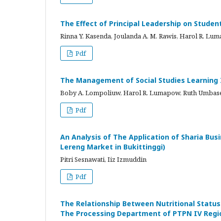
The Effect of Principal Leadership on Student
Rinna Y. Kasenda, Joulanda A. M. Rawis, Harol R. Lu
Pdf
The Management of Social Studies Learning
Boby A. Lompoliuw, Harol R. Lumapow, Ruth Umbase
Pdf
An Analysis of The Application of Sharia Bu
Lereng Market in Bukittinggi)
Pitri Sesnawati, Iiz Izmuddin
Pdf
The Relationship Between Nutritional Statu
The Processing Department of PTPN IV Regio