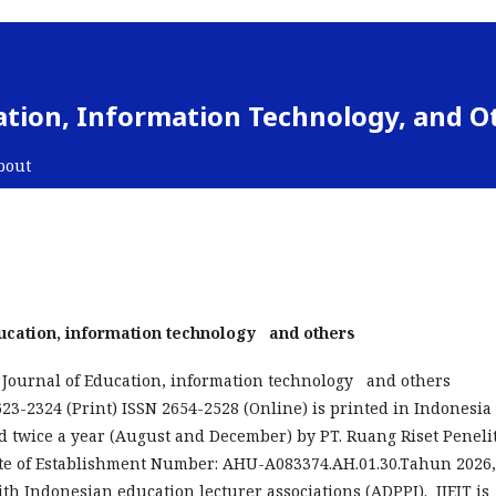
cation, Information Technology, and O
bout
Education, information technology and others
 Journal of Education, information technology and others
2623-2324 (Print) ISSN 2654-2528 (Online) is printed in Indonesia
 twice a year (August and December) by PT. Ruang Riset Peneli
ate of Establishment Number: AHU-A083374.AH.01.30.Tahun 2026,
ith Indonesian education lecturer associations (ADPPI). IJEIT is