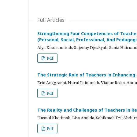
Full Articles
Strengthening Four Competencies of Teacher
(Personal, Social, Professional, And Pedagog
Alya Khoirunnisah, Sujenny Djeskyah, Sania Hairu
Pdf
The Strategic Role of Teachers in Enhancin
Erin Anggraeni, Nurul Istiqomah, Vianur Riska, A
Pdf
The Reality and Challenges of Teachers in Re
Husnul Khotimah, Lisa Amilda, Sahikmah Ezi, Abd
Pdf