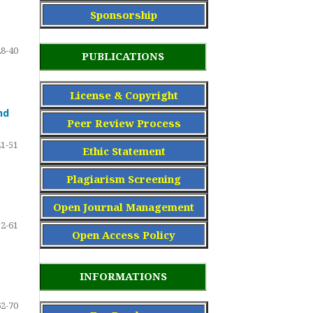
Sponsorship
28-40
PUBLICATIONS
License & Copyright
nd
Peer Review Process
41-51
Ethic Statement
Plagiarism Screening
Open Journal Management
52-61
Open Access Policy
INFORMATIONS
62-70