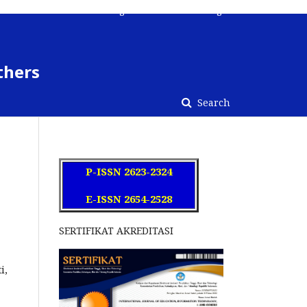
Register
Contact
Login
thers
Search
P-ISSN 2623-2324
E-ISSN 2654-2528
SERTIFIKAT AKREDITASI
ti,