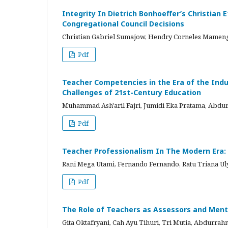
Integrity In Dietrich Bonhoeffer’s Christian
Congregational Council Decisions
Christian Gabriel Sumajow, Hendry Corneles Mame
Pdf
Teacher Competencies in the Era of the Indust
Challenges of 21st-Century Education
Muhammad Ash'aril Fajri, Jumidi Eka Pratama, Ab
Pdf
Teacher Professionalism In The Modern Era:
Rani Mega Utami, Fernando Fernando, Ratu Triana
Pdf
The Role of Teachers as Assessors and Mento
Gita Oktafryani, Cah Ayu Tihuri, Tri Mutia, Abdur