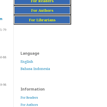
For Readers
For Authors
am
For Librarians
71-79
Language
80-88
English
Bahasa Indonesia
89-98
Information
For Readers
For Authors