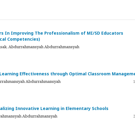
s In Improving The Professionalism of MI/SD Educators
ical Competencies)
nnisak, Abdurrahmansyah Abdurrahmansyah
g Learning Effectiveness through Optimal Classroom Managem
bdurrahmansyah Abdurrahmansyah
alizing Innovative Learning in Elementary Schools
urrahmansyah Abdurrahmansyah