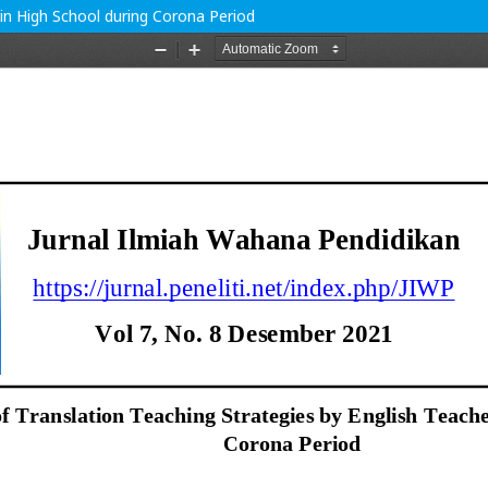
 in High School during Corona Period