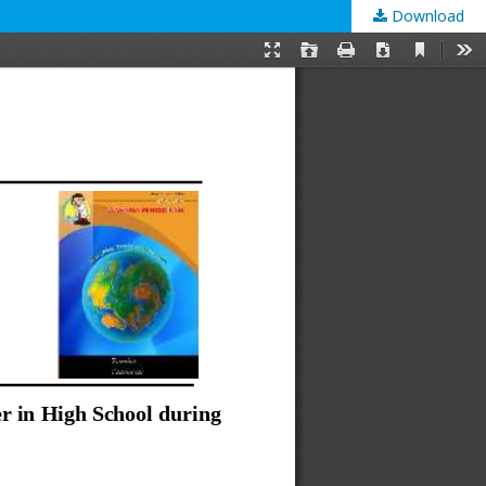
Download