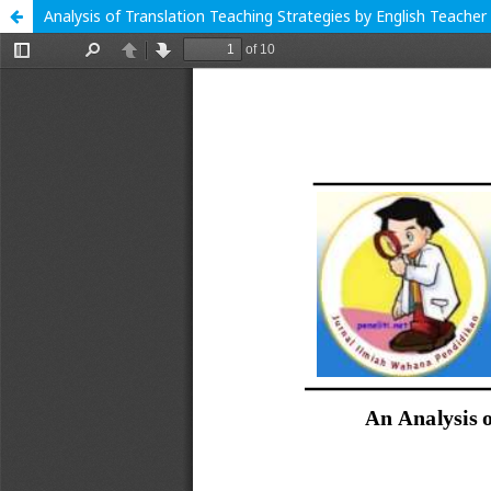
Analysis of Translation Teaching Strategies by English Teacher