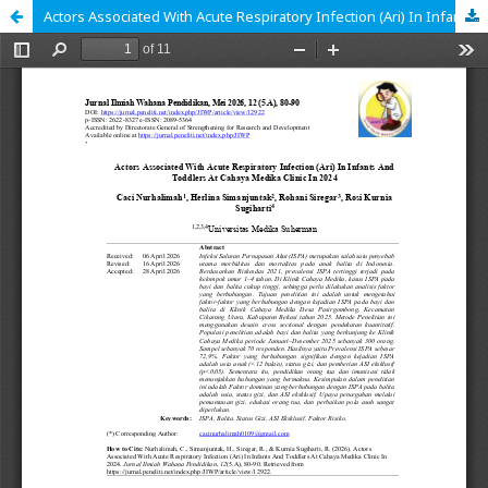
Actors Associated With Acute Respiratory Infection (Ari) In Infants And Toddlers At Cahaya Medika Clinic In 2024