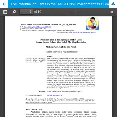
The Potential of Plants in the FMIPA UNM Environment as a Learning Resource for the Plant Morphology Subject