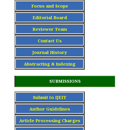
Focus and Scope
Editorial Board
Reviewer Team
Contact Us
Journal History
Abstracting & Indexing
SUBMISSIONS
Submit to IJEIT
Author Guidelines
Article Processing Charge
s