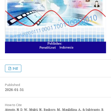
Pdf
Published
2026-01-31
How to Cite
Atmojo, N. D. W., Mukti, N., Baskoro, M., Maulidina, A., & Subiyanto, B.