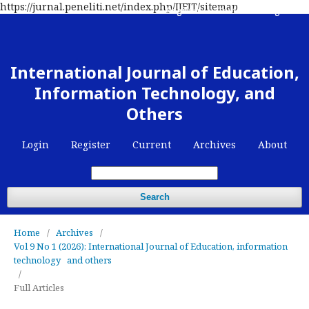
https://jurnal.peneliti.net/index.php/IJEIT/sitemap
Register
Contact
Login
International Journal of Education,
Information Technology, and
Others
Login
Register
Current
Archives
About
Search
Home
/
Archives
/
Vol 9 No 1 (2026): International Journal of Education, information
technology and others
/
Full Articles