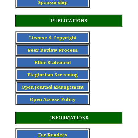
Sponsorship
PUBLICATIONS
License & Copyright
Peer Review Process
Ethic Statement
Plagiarism Screening
Open Journal Management
Open Access Policy
INFORMATIONS
For Readers