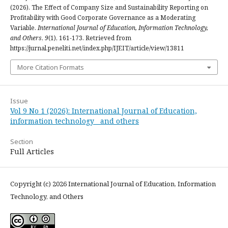
(2026). The Effect of Company Size and Sustainability Reporting on
Profitability with Good Corporate Governance as a Moderating
Variable.
International Journal of Education, Information Technology,
and Others
,
9
(1), 161-173. Retrieved from
https://jurnal.peneliti.net/index.php/IJEIT/article/view/13811
More Citation Formats
Issue
Vol 9 No 1 (2026): International Journal of Education,
information technology and others
Section
Full Articles
Copyright (c) 2026 International Journal of Education, Information
Technology, and Others