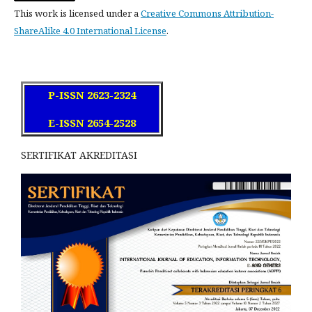
This work is licensed under a
Creative Commons Attribution-
ShareAlike 4.0 International License
.
P-ISSN 2623-2324
E-ISSN 2654-2528
SERTIFIKAT AKREDITASI