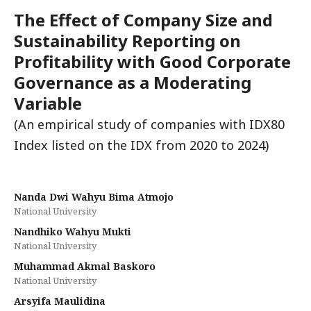
The Effect of Company Size and
Sustainability Reporting on
Profitability with Good Corporate
Governance as a Moderating
Variable
(An empirical study of companies with IDX80
Index listed on the IDX from 2020 to 2024)
Nanda Dwi Wahyu Bima Atmojo
National University
Nandhiko Wahyu Mukti
National University
Muhammad Akmal Baskoro
National University
Arsyifa Maulidina