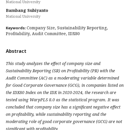
National University
Bambang Subiyanto
National University
Company Size, Sustainability Reporting,
Keywords:
Profitability, Audit Committee, IDX80
Abstract
This study analyzes the effect of company size and
Sustainability Reporting (SR) on Profitability (PR) with the
Audit Committee (AC) as a moderating variable determined
for Good Corporate Governance (GCG), in companies listed on
the IDX80 Index on the IDX in 2020-2024, the research are
tested using WarpPLS 8.0 as the statistical program. It was
concluded that company size has a significant negative effect
on profitability, while sustainability reporting and the
moderating role of good corporate governance (GCG) are not
significant with profitability