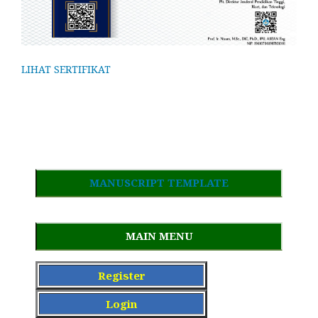
LIHAT SERTIFIKAT
MANUSCRIPT TEMPLATE
MAIN MENU
Register
Login