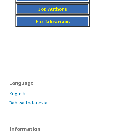
For Authors
For Librarians
Language
English
Bahasa Indonesia
Information