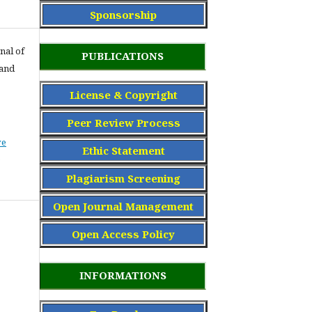
Sponsorship
nal of
PUBLICATIONS
 and
License & Copyright
Peer Review Process
ve
Ethic Statement
Plagiarism Screening
Open Journal Management
Open Access Policy
INFORMATIONS