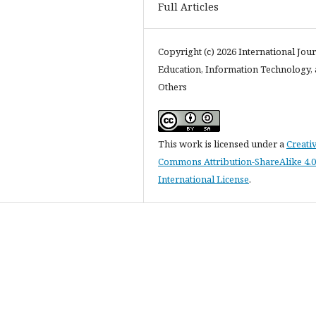
Full Articles
Copyright (c) 2026 International Jour
Education, Information Technology,
Others
This work is licensed under a
Creati
Commons Attribution-ShareAlike 4.0
International License
.