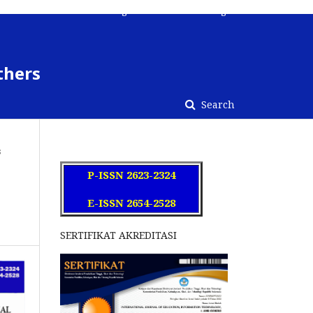
Register
Contact
Login
thers
Search
s
P-ISSN 2623-2324
E-ISSN 2654-2528
SERTIFIKAT AKREDITASI