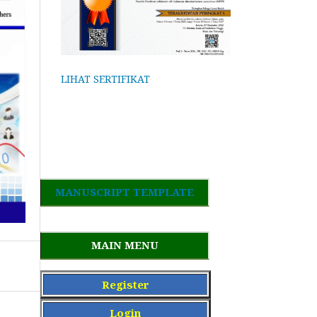
LIHAT SERTIFIKAT
MANUSCRIPT TEMPLATE
MAIN MENU
Register
Login