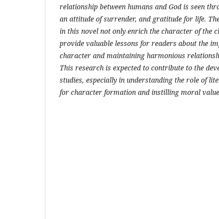
relationship between humans and God is seen thr
an attitude of surrender, and gratitude for life. Th
in this novel not only enrich the character of the 
provide valuable lessons for readers about the im
character and maintaining harmonious relationsh
This research is expected to contribute to the dev
studies, especially in understanding the role of l
for character formation and instilling moral value