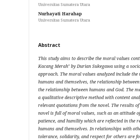
Universitas Sumatera Utara
Nurhayati Harahap
Universitas Sumatera Utara
Abstract
This study aims to describe the moral values ​​con
Kacang Merah" by Durian Sukegawa using a sociol
approach. The moral values ​​analyzed include the
humans and themselves, the relationship betwee
the relationship between humans and God. The met
a qualitative descriptive method with content ana
relevant quotations from the novel. The results of
novel is full of moral values, such as an attitude of
patience, and humility which are reflected in the 
humans and themselves. In relationships with other
tolerance, solidarity, and respect for others are 