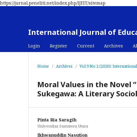
https://jurnal.peneliti.net/index.php/IJEIT/sitemap
International Journal of Edu
Login
Register
Current
Archives
A
Home
/
Archives
/
Vol 9 No 2 (2026): Internation
Moral Values in the Novel 
Sukegawa: A Literary Soci
Pinta Ria Saragih
Universitas Sumatera Utara
Ikhwanuddin Nasution