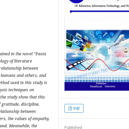
tained in the novel "Pasta
ogy of literature
 relationship between
n humans and others, and
hod used in this study is
lysis techniques on
 the study show that this
 gratitude, discipline,
Pdf
relationship between
s, the values ​​of empathy,
found. Meanwhile, the
Published