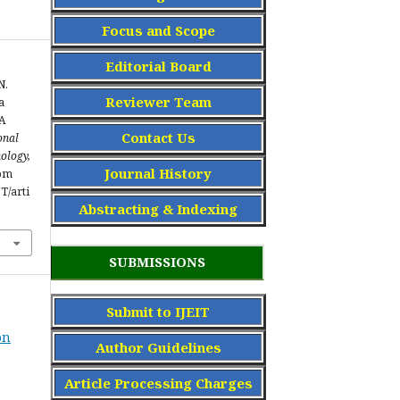
Focus and Scope
Editorial Board
N.
Reviewer Team
a
A
Contact Us
onal
ology,
Journal History
rom
IT/arti
Abstracting & Indexing
SUBMISSIONS
Submit to IJEIT
on
Author Guidelines
Article Processing Charge
s