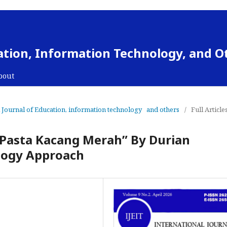
cation, Information Technology, and O
bout
al Journal of Education, information technology and others
/
Full Article
“Pasta Kacang Merah” By Durian
ology Approach