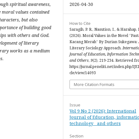
2026-04-30
ough spiritual awareness,
e moral values ​​contained
characters, but also
How to Cite
portance of building good
Saragih, P. R., Nasution, I., & Harahap, 
ips with others and God.
(2026). Moral Values in the Novel “Past
Kacang Merah” By Durian Sukegawa: 
elopment of literary
Literary Sociology Approach.
Internati
iterary works as a medium
Journal of Education, Information Techn
s.
and Others
,
9
(2), 219-234. Retrieved f
https://jurnal.peneliti.net/index.php/IJE
cle/view/14093
More Citation Formats
Issue
Vol 9 No 2 (2026): International
Journal of Education, informati
technology and others
Section