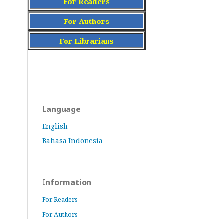
For Readers
For Authors
For Librarians
Language
English
Bahasa Indonesia
Information
For Readers
For Authors