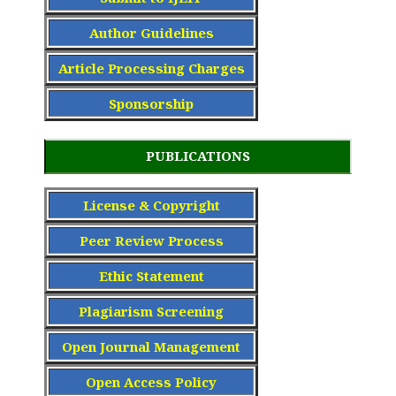
Author Guidelines
Article Processing Charge
s
Sponsorship
PUBLICATIONS
License & Copyright
Peer Review Process
Ethic Statement
Plagiarism Screening
Open Journal Management
Open Access Policy