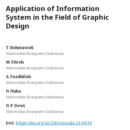
Application of Information
System in the Field of Graphic
Design
T Rohmawati
Universitas Komputer Indonesia
M Fitroh
Universitas Komputer Indonesia
A Faadhilah
Universitas Komputer Indonesia
N Nuha
Universitas Komputer Indonesia
N P Dewi
Universitas Komputer Indonesia
https://doi.org/10.5281/zenodo.5150339
DOI: