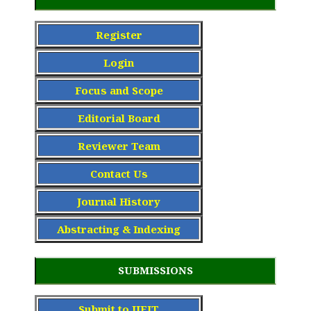
Register
Login
Focus and Scope
Editorial Board
Reviewer Team
Contact Us
Journal History
Abstracting & Indexing
SUBMISSIONS
Submit to IJEIT