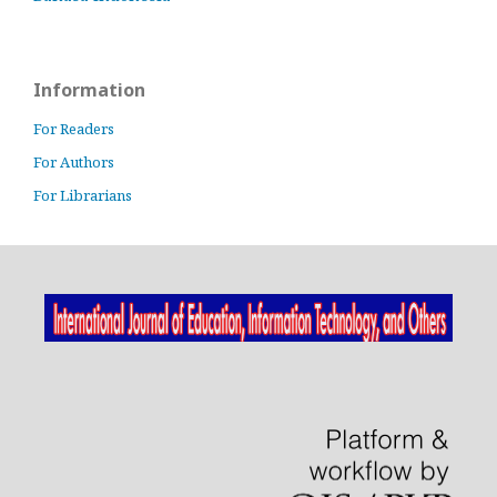
Information
For Readers
For Authors
For Librarians