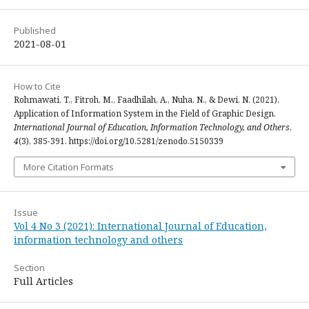
Published
2021-08-01
How to Cite
Rohmawati, T., Fitroh, M., Faadhilah, A., Nuha, N., & Dewi, N. (2021).
Application of Information System in the Field of Graphic Design.
International Journal of Education, Information Technology, and Others
,
4
(3), 385-391. https://doi.org/10.5281/zenodo.5150339
More Citation Formats
Issue
Vol 4 No 3 (2021): International Journal of Education,
information technology and others
Section
Full Articles