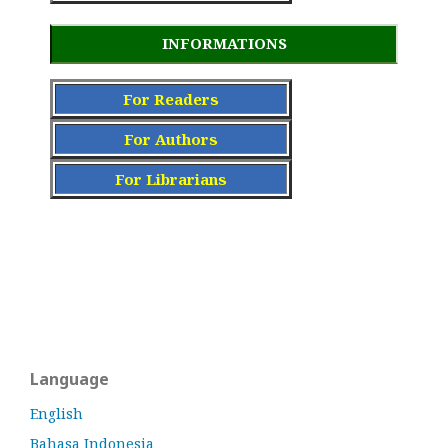
INFORMATIONS
For Readers
For Authors
For Librarians
Language
English
Bahasa Indonesia