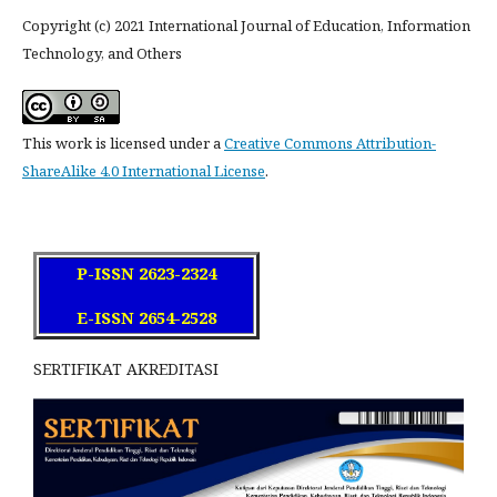
Copyright (c) 2021 International Journal of Education, Information
Technology, and Others
This work is licensed under a
Creative Commons Attribution-
ShareAlike 4.0 International License
.
P-ISSN 2623-2324
E-ISSN 2654-2528
SERTIFIKAT AKREDITASI