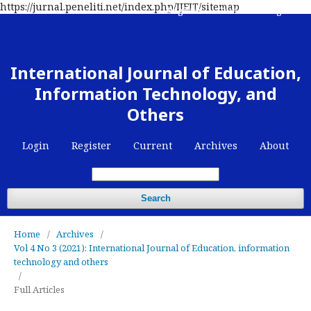
https://jurnal.peneliti.net/index.php/IJEIT/sitemap
Register
Contact
Login
International Journal of Education,
Information Technology, and
Others
Login
Register
Current
Archives
About
Search
Home
/
Archives
/
Vol 4 No 3 (2021): International Journal of Education, information
technology and others
/
Full Articles