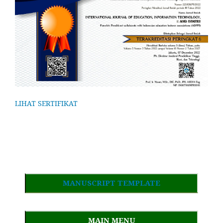
LIHAT SERTIFIKAT
MANUSCRIPT TEMPLATE
MAIN MENU