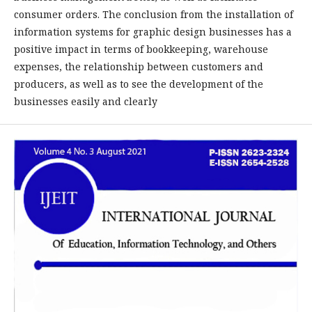
consumer orders. The conclusion from the installation of
information systems for graphic design businesses has a
positive impact in terms of bookkeeping, warehouse
expenses, the relationship between customers and
producers, as well as to see the development of the
businesses easily and clearly