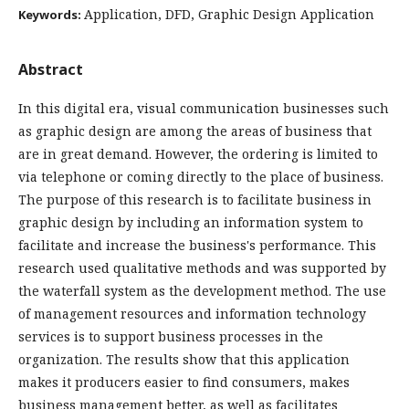
Application, DFD, Graphic Design Application
Keywords:
Abstract
In this digital era, visual communication businesses such
as graphic design are among the areas of business that
are in great demand. However, the ordering is limited to
via telephone or coming directly to the place of business.
The purpose of this research is to facilitate business in
graphic design by including an information system to
facilitate and increase the business's performance. This
research used qualitative methods and was supported by
the waterfall system as the development method. The use
of management resources and information technology
services is to support business processes in the
organization. The results show that this application
makes it producers easier to find consumers, makes
business management better, as well as facilitates