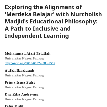
Exploring the Alignment of
'Merdeka Belajar' with Nurcholish
Madjid's Educational Philosophy:
A Path to Inclusive and
Independent Learning
Muhammad Aizri Fadillah
Universitas Negeri Padang
http://orcid.org/0000-0002-7085-2538
Atifah Hirahmah
Universitas Negeri Padang
Prima Isma Putri
Universitas Negeri Padang
Dwi Rika Andriyani
Universitas Negeri Padang
Fatni Mufit