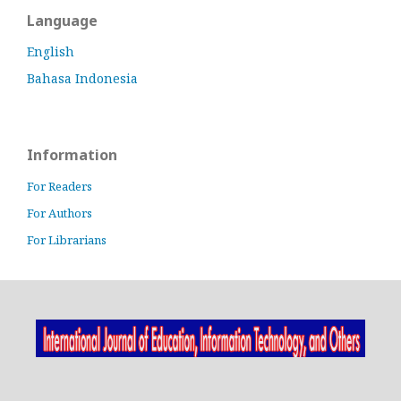
Language
English
Bahasa Indonesia
Information
For Readers
For Authors
For Librarians