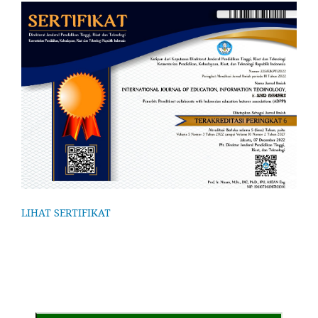
LIHAT SERTIFIKAT