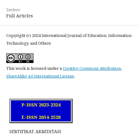
Section
Full Articles
Copyright (c) 2024 International Journal of Education, Information
Technology, and Others
This work is licensed under a
Creative Commons Attribution-
ShareAlike 4.0 International License
.
P-ISSN 2623-2324
E-ISSN 2654-2528
SERTIFIKAT AKREDITASI