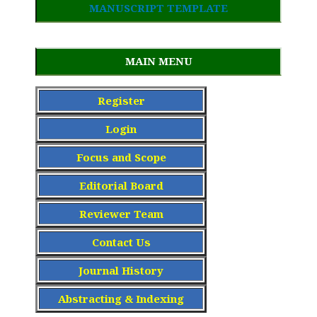
MANUSCRIPT TEMPLATE
MAIN MENU
Register
Login
Focus and Scope
Editorial Board
Reviewer Team
Contact Us
Journal History
Abstracting & Indexing