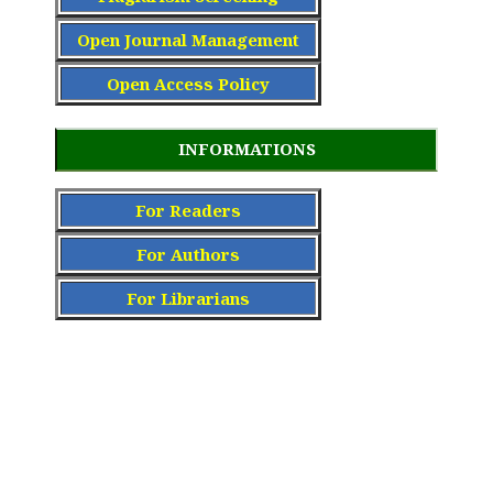
Open Journal Management
Open Access Policy
INFORMATIONS
For Readers
For Authors
For Librarians