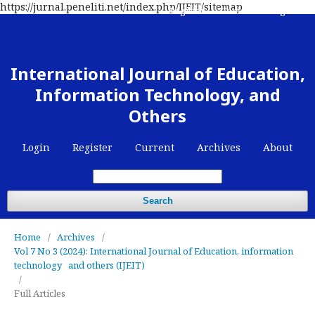
https://jurnal.peneliti.net/index.php/IJEIT/sitemap
Register
Contact
Login
International Journal of Education,
Information Technology, and
Others
Login
Register
Current
Archives
About
Search
Home
/
Archives
/
Vol 7 No 3 (2024): International Journal of Education, information
technology and others (IJEIT)
/
Full Articles