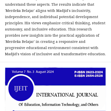
understand these aspects. The results indicate that
'Merdeka Belajar' aligns with Madjid's inclusivity,
independence, and individual potential development
principles. His views emphasize critical thinking, student
autonomy, and inclusive education. This research
provides new insights into the practical application of
'Merdeka Belajar' in creating a responsive and
progressive educational environment consistent with
Madjid's vision of inclusive and transformative education.