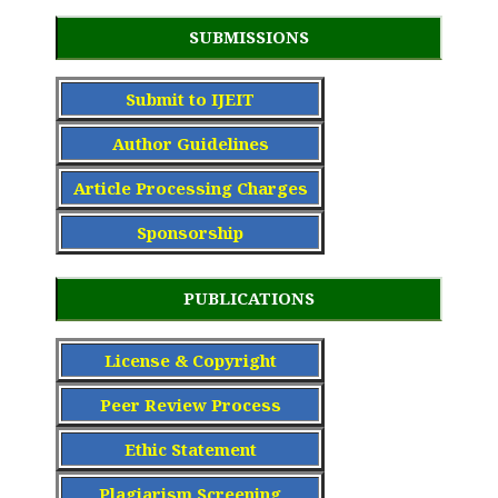
SUBMISSIONS
Submit to IJEIT
Author Guidelines
Article Processing Charge
s
Sponsorship
PUBLICATIONS
License & Copyright
Peer Review Process
Ethic Statement
Plagiarism Screening