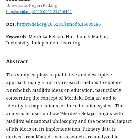
Universitas Negeri Padang
http://orcid.org/0000-0002-2973-6420
https://doi.org/10.5281/zenodo.13689186
DOI:
Merdeka Belajar, Nurcholish Madjid,
Keywords:
Inclusivity, Independent learning
Abstract
This study employs a qualitative and descriptive
approach using a library research method to explore
Nurcholish Madjid's ideas on education, particularly
concerning the concept of 'Merdeka Belajar,' and to
identify its implications for the education system. The
analysis focuses on how 'Merdeka Belajar' aligns with
Madjid's educational philosophy and the potential impact
of his ideas on its implementation. Primary data is
derived from Madjid's works, which are analyzed to