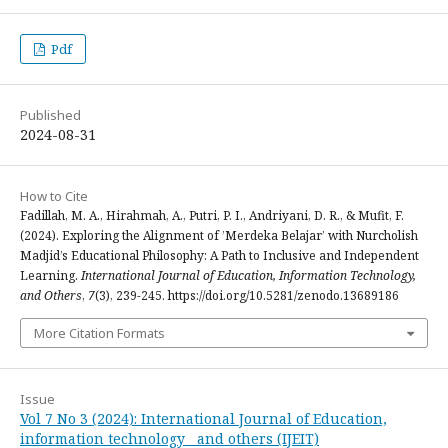
Pdf
Published
2024-08-31
How to Cite
Fadillah, M. A., Hirahmah, A., Putri, P. I., Andriyani, D. R., & Mufit, F.
(2024). Exploring the Alignment of ’Merdeka Belajar’ with Nurcholish
Madjid’s Educational Philosophy: A Path to Inclusive and Independent
Learning.
International Journal of Education, Information Technology,
and Others
,
7
(3), 239-245. https://doi.org/10.5281/zenodo.13689186
More Citation Formats
Issue
Vol 7 No 3 (2024): International Journal of Education,
information technology and others (IJEIT)