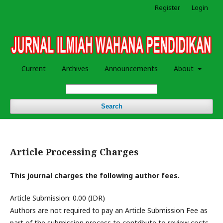
Register
Login
Current
Archives
Announcements
About
Search
Article Processing Charges
This journal charges the following author fees.
Article Submission: 0.00 (IDR)
Authors are not required to pay an Article Submission Fee as
part of the submission process to contribute to review costs.