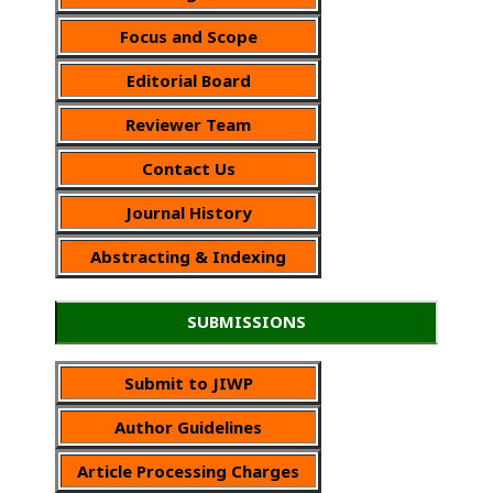
Focus and Scope
Editorial Board
Reviewer Team
Contact Us
Journal History
Abstracting & Indexing
SUBMISSIONS
Submit to JIWP
Author Guidelines
Article Processing Charges