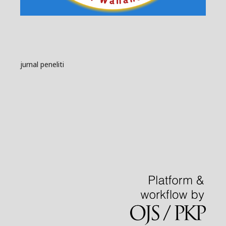
jurnal peneliti