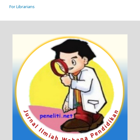
For Librarians