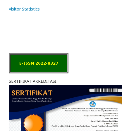
Visitor Statistics
E-ISSN 2622-8327
SERTIFIKAT AKREDITASI