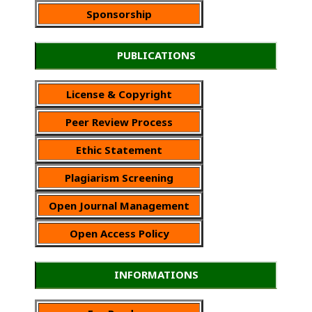
Sponsorship
PUBLICATIONS
License & Copyright
Peer Review Process
Ethic Statement
Plagiarism Screening
Open Journal Management
Open Access Policy
INFORMATIONS