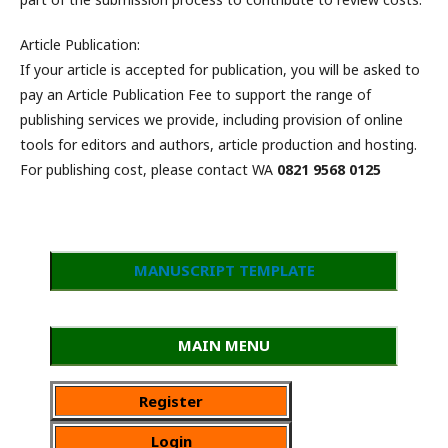
Article Publication:
If your article is accepted for publication, you will be asked to
pay an Article Publication Fee to support the range of
publishing services we provide, including provision of online
tools for editors and authors, article production and hosting.
For publishing cost, please contact WA
0821 9568 0125
MANUSCRIPT TEMPLATE
MAIN MENU
Register
Login