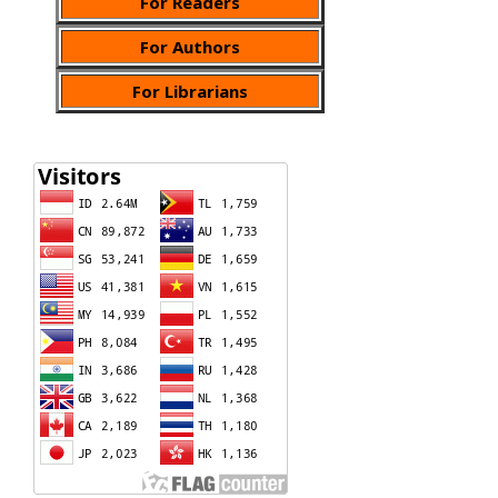
For Readers
For Authors
For Librarians