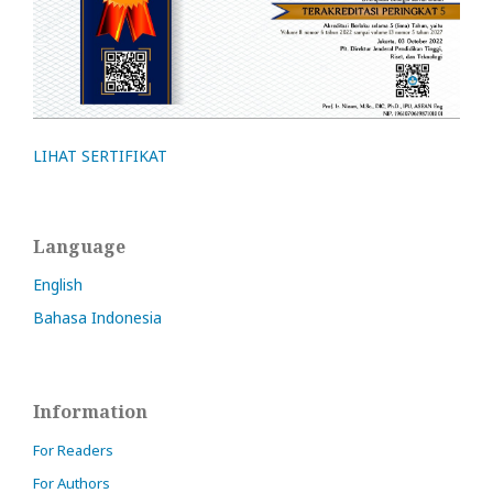
LIHAT SERTIFIKAT
Language
English
Bahasa Indonesia
Information
For Readers
For Authors