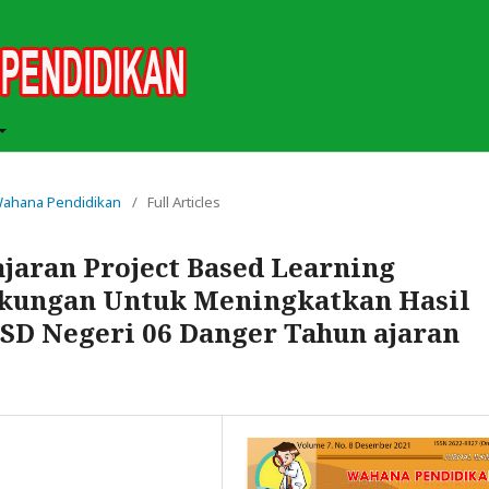
h Wahana Pendidikan
/
Full Articles
aran Project Based Learning
gkungan Untuk Meningkatkan Hasil
V SD Negeri 06 Danger Tahun ajaran