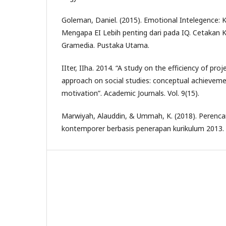
Goleman, Daniel. (2015). Emotional Intelegence:
Mengapa EI Lebih penting dari pada IQ. Cetakan K
Gramedia. Pustaka Utama.
IIter, IIha. 2014. “A study on the efficiency of pro
approach on social studies: conceptual achievem
motivation”. Academic Journals. Vol. 9(15).
Marwiyah, Alauddin, & Ummah, K. (2018). Perenc
kontemporer berbasis penerapan kurikulum 2013. 