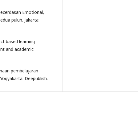
 Kecerdasan Emotional,
edua puluh. Jakarta:
ject based learning
ent and academic
anaan pembelajaran
Yogyakarta: Deepublish.