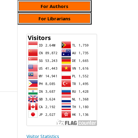
For Authors
For Librarians
Visitor Statistics