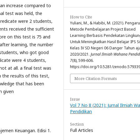
 an increase compared to
inal test was held, the
How to Cite
redicate were 2 students,
Yuliani, M., & Habibi, M. (2021). Pengar
nts received the sufficient
Metode Pembelajaran Project Based
Learning Berbasis Pendekatan Lingku
ore on this test is 75 and
Untuk Meningkatkan Hasil Belajar IPS S
d after learning, the number
Kelas IV SD Negeri 06 Danger Tahun aj
 students, who got good
2020/2021.
Jurnal Ilmiah Wahana Pendid
icate were 4 students,
7
(8), 599-606.
https://doi.org/10.5281/zenodo.57933
t at all. a final test was
 the results of this test,
More Citation Formats
wledge that has been
n given
Issue
Vol 7 No 8 (2021): Jurnal Ilmiah 
Pendidikan
Section
Full Articles
ajemen Keuangan. Edisi 1.