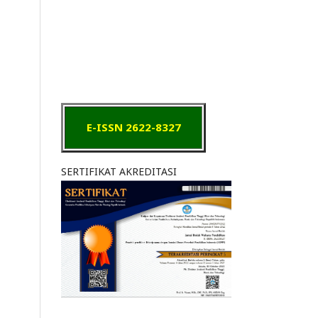
E-ISSN 2622-8327
SERTIFIKAT AKREDITASI