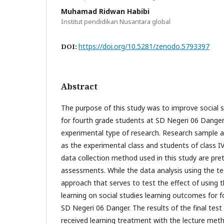
Muhamad Ridwan Habibi
Institut pendidikan Nusantara global
https://doi.org/10.5281/zenodo.5793397
DOI:
Abstract
The purpose of this study was to improve social 
for fourth grade students at SD Negeri 06 Danger. 
experimental type of research. Research sample ar
as the experimental class and students of class IV
data collection method used in this study are pre
assessments. While the data analysis using the te
approach that serves to test the effect of using
learning on social studies learning outcomes for 
SD Negeri 06 Danger. The results of the final test
received learning treatment with the lecture meth