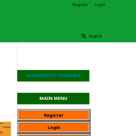
Register
Login
Search
MANUSCRIPT TEMPLATE
MAIN MENU
Register
Login