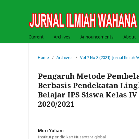
Current
Archives
Announcements
About
Home
/
Archives
/
Vol 7 No 8 (2021): Jurnal Ilmia
Pengaruh Metode Pembelaj
Berbasis Pendekatan Lin
Belajar IPS Siswa Kelas I
2020/2021
Meri Yuliani
Institut pendidikan Nusantara global