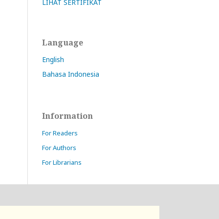
LIHAT SERTIFIKAT
Language
English
Bahasa Indonesia
Information
For Readers
For Authors
For Librarians