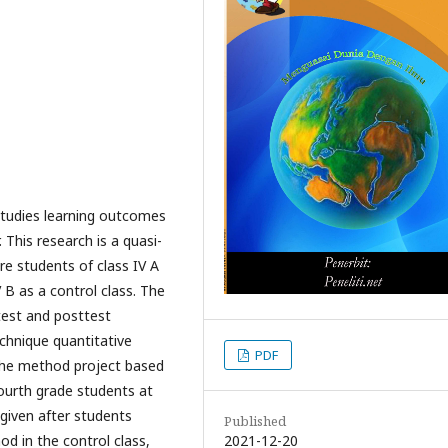
studies learning outcomes
This research is a quasi-
e students of class IV A
 B as a control class. The
test and posttest
chnique quantitative
PDF
 the method project based
fourth grade students at
 given after students
Published
2021-12-20
od in the control class,