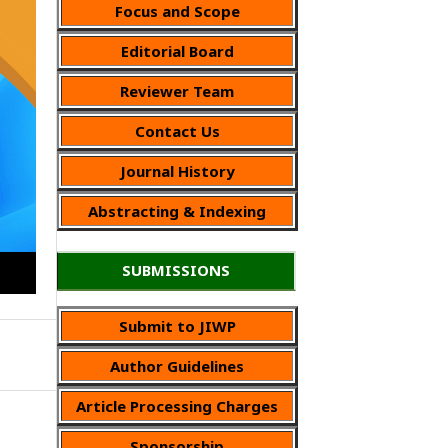
Focus and Scope
Editorial Board
Reviewer Team
Contact Us
Journal History
Abstracting & Indexing
SUBMISSIONS
Submit to JIWP
Author Guidelines
Article Processing Charges
Sponsorship