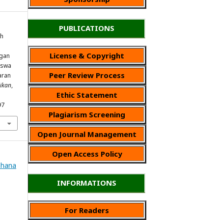
PUBLICATIONS
uh
License & Copyright
ngan
iswa
Peer Review Process
aran
ikan
,
Ethic Statement
97
Plagiarism Screening
Open Journal Management
Open Access Policy
Wahana
INFORMATIONS
For Readers