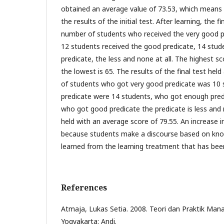
obtained an average value of 73.53, which means
the results of the initial test. After learning, the f
number of students who received the very good p
12 students received the good predicate, 14 stude
predicate, the less and none at all. The highest sc
the lowest is 65. The results of the final test hel
of students who got very good predicate was 10
predicate were 14 students, who got enough pred
who got good predicate the predicate is less and no
held with an average score of 79.55. An increase in
because students make a discourse based on kno
learned from the learning treatment that has bee
References
Atmaja, Lukas Setia. 2008. Teori dan Praktik Man
Yogyakarta: Andi.