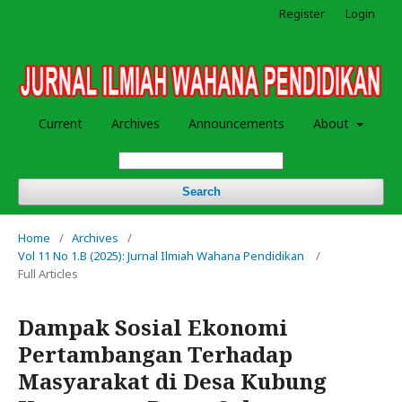
Register
Login
Current
Archives
Announcements
About
Search
Home
/
Archives
/
Vol 11 No 1.B (2025): Jurnal Ilmiah Wahana Pendidikan
/
Full Articles
Dampak Sosial Ekonomi
Pertambangan Terhadap
Masyarakat di Desa Kubung