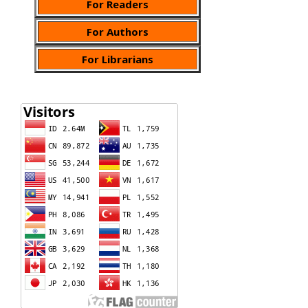
For Readers
For Authors
For Librarians