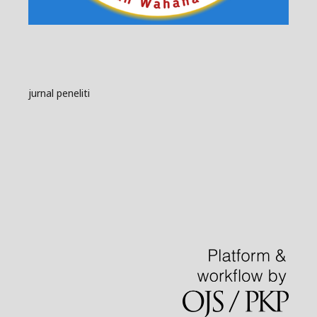
jurnal peneliti