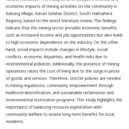
economic impacts of mining activities on the community in
Kubung Village, Bacan Selatan District, South Halmahera
Regency, based on the latest literature review. The findings
indicate that the mining sector provides economic benefits
such as increased income and job opportunities but also leads
to high economic dependence on the industry. On the other
hand, social impacts include changes in lifestyle, social
conflicts, economic disparities, and health risks due to
environmental pollution. Additionally, the presence of mining
operations raises the cost of living due to the surge in prices
of goods and services. Therefore, stricter policies are needed
in mining regulations, community empowerment through
livelihood diversification, and sustainable reclamation and
environmental restoration programs. This study highlights the
importance of balancing resource exploitation with
community welfare to ensure long-term benefits for local
residents.