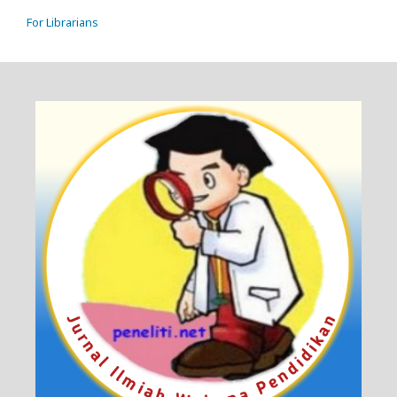
For Librarians