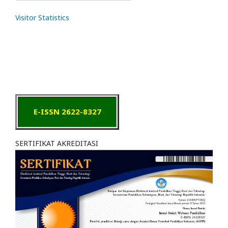
Visitor Statistics
E-ISSN 2622-8327
SERTIFIKAT AKREDITASI