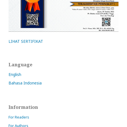
LIHAT SERTIFIKAT
Language
English
Bahasa Indonesia
Information
For Readers
For Authors