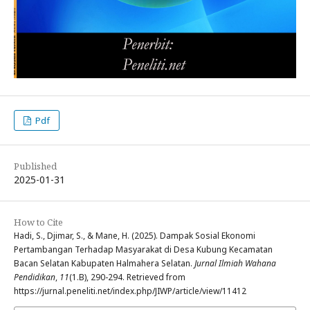
Pdf
Published
2025-01-31
How to Cite
Hadi, S., Djimar, S., & Mane, H. (2025). Dampak Sosial Ekonomi
Pertambangan Terhadap Masyarakat di Desa Kubung Kecamatan
Bacan Selatan Kabupaten Halmahera Selatan.
Jurnal Ilmiah Wahana
Pendidikan
,
11
(1.B), 290-294. Retrieved from
https://jurnal.peneliti.net/index.php/JIWP/article/view/11412