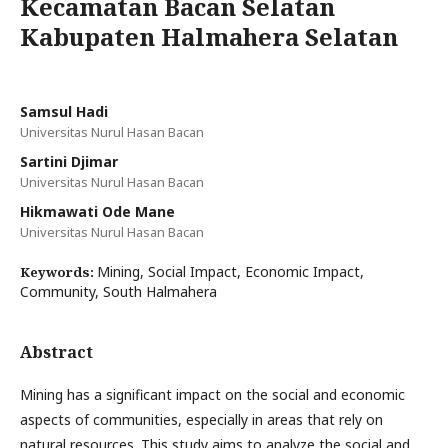
Kecamatan Bacan Selatan
Kabupaten Halmahera Selatan
Samsul Hadi
Universitas Nurul Hasan Bacan
Sartini Djimar
Universitas Nurul Hasan Bacan
Hikmawati Ode Mane
Universitas Nurul Hasan Bacan
Mining, Social Impact, Economic Impact,
Keywords:
Community, South Halmahera
Abstract
Mining has a significant impact on the social and economic
aspects of communities, especially in areas that rely on
natural resources. This study aims to analyze the social and