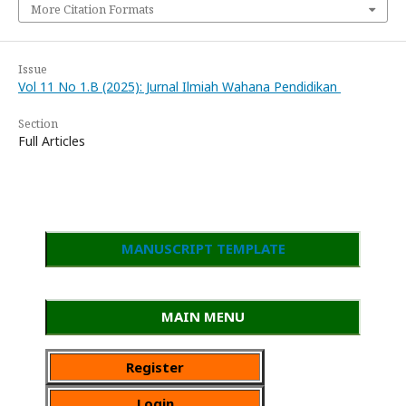
More Citation Formats
Issue
Vol 11 No 1.B (2025): Jurnal Ilmiah Wahana Pendidikan
Section
Full Articles
MANUSCRIPT TEMPLATE
MAIN MENU
Register
Login