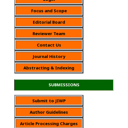
Focus and Scope
Editorial Board
Reviewer Team
Contact Us
Journal History
Abstracting & Indexing
SUBMISSIONS
Submit to JIWP
Author Guidelines
Article Processing Charges