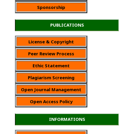
Sponsorship
PUBLICATIONS
License & Copyright
Peer Review Process
Ethic Statement
Plagiarism Screening
Open Journal Management
Open Access Policy
INFORMATIONS