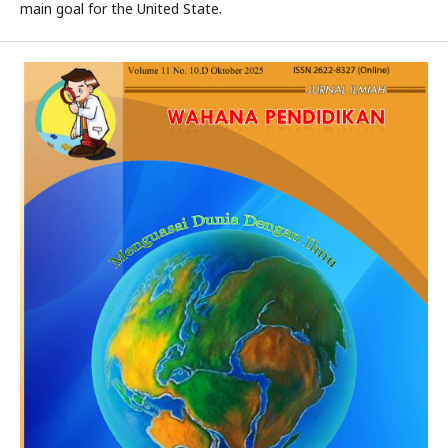
main goal for the United State.