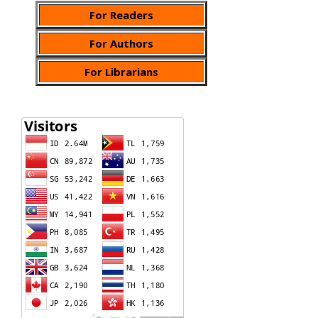
For Readers
For Authors
For Librarians