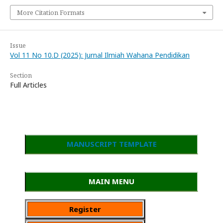
More Citation Formats
Issue
Vol 11 No 10.D (2025): Jurnal Ilmiah Wahana Pendidikan
Section
Full Articles
MANUSCRIPT TEMPLATE
MAIN MENU
Register