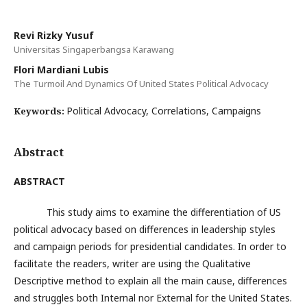
Revi Rizky Yusuf
Universitas Singaperbangsa Karawang
Flori Mardiani Lubis
The Turmoil And Dynamics Of United States Political Advocacy
Political Advocacy, Correlations, Campaigns
Keywords:
Abstract
ABSTRACT
This study aims to examine the differentiation of US
political advocacy based on differences in leadership styles
and campaign periods for presidential candidates. In order to
facilitate the readers, writer are using the Qualitative
Descriptive method to explain all the main cause, differences
and struggles both Internal nor External for the United States.