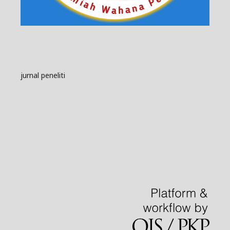
jurnal peneliti