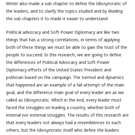
Writer also made a sub-chapter to define the Idiosyncratic of
the leaders, and to clarify the topics studied and by dividing
the sub-chapters it to made it easier to understand
Political advocacy and Soft-Power Diplomacy are like two
things that has a strong correlations, in terms of applying
both of these things we must be able to gain the trust of the
people to succeed. In this research, we are going to define
the differences of Political Advocacy and Soft-Power
Diplomacy efforts of the United States President and
politician based on the campaign. The turmoil and dynamics
that happened are an example of a fail attempt of the main
goal, and the difference main goal of every leader are as we
called as Idiosyncratic. Which in the end, every leader must
faced the struggles on leading a country, whether both of
internal nor external struggles. The results of this research are
that every leaders not always had a resemblences to each
others, but the Idiosyncratic itself who define the leaders