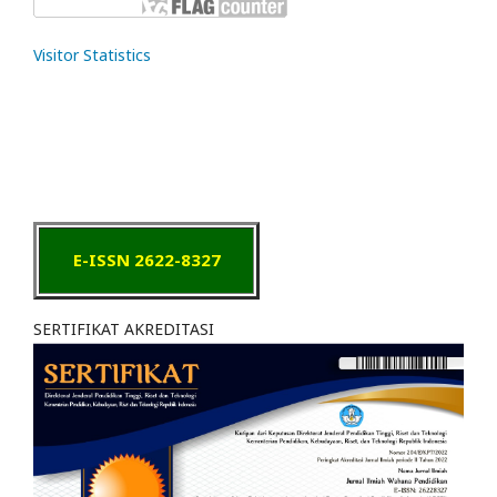
Visitor Statistics
E-ISSN 2622-8327
SERTIFIKAT AKREDITASI