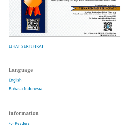
LIHAT SERTIFIKAT
Language
English
Bahasa Indonesia
Information
For Readers