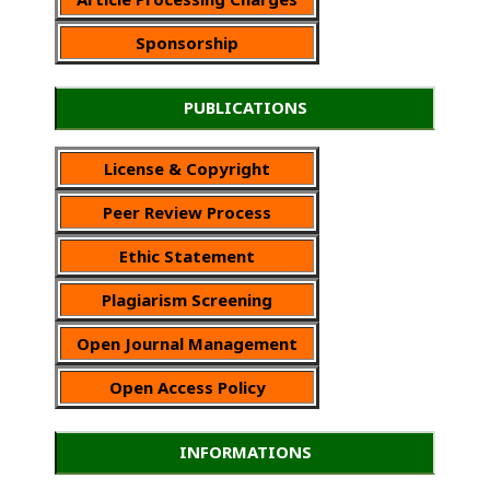
Sponsorship
PUBLICATIONS
License & Copyright
Peer Review Process
Ethic Statement
Plagiarism Screening
Open Journal Management
Open Access Policy
INFORMATIONS