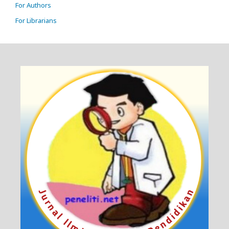
For Authors
For Librarians