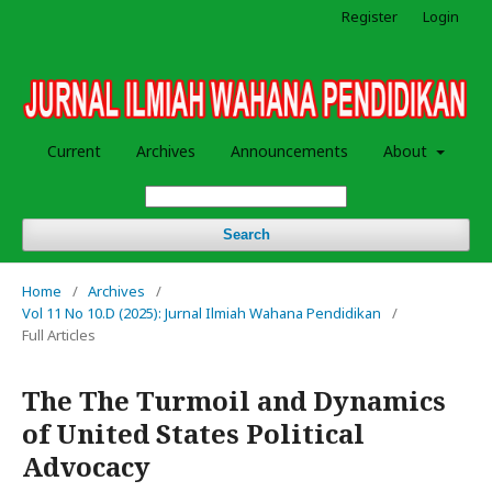
Register
Login
Current
Archives
Announcements
About
Search
Home
/
Archives
/
Vol 11 No 10.D (2025): Jurnal Ilmiah Wahana Pendidikan
/
Full Articles
The The Turmoil and Dynamics
of United States Political
Advocacy