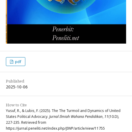
pdf
Published
2025-10-06
How to Cite
Yusuf, R., & Lubis, F. (2025). The The Turmoil and Dynamics of United
States Political Advocacy.
Jurnal Ilmiah Wahana Pendidikan
,
11
(10.D),
227-235. Retrieved from
https://jurnal.peneliti.net/index.php/JIWP/article/view/11755