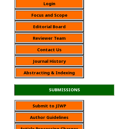
Login
Focus and Scope
Editorial Board
Reviewer Team
Contact Us
Journal History
Abstracting & Indexing
SUBMISSIONS
Submit to JIWP
Author Guidelines
Article Processing Charges