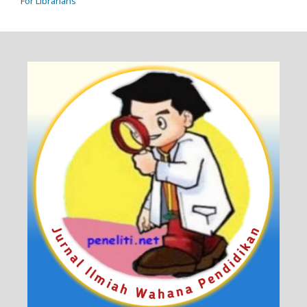
For Librarians