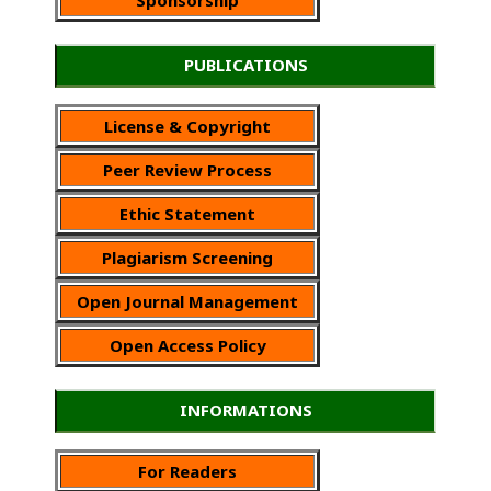
PUBLICATIONS
License & Copyright
Peer Review Process
Ethic Statement
Plagiarism Screening
Open Journal Management
Open Access Policy
INFORMATIONS
For Readers