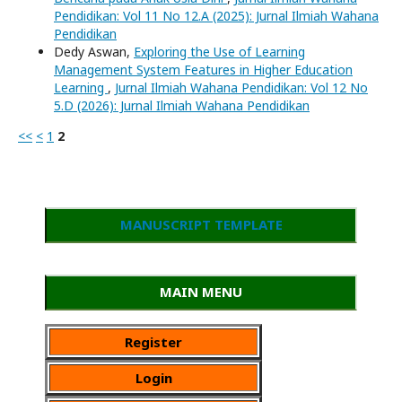
Pendidikan: Vol 11 No 12.A (2025): Jurnal Ilmiah Wahana
Pendidikan
Dedy Aswan,
Exploring the Use of Learning
Management System Features in Higher Education
Learning
,
Jurnal Ilmiah Wahana Pendidikan: Vol 12 No
5.D (2026): Jurnal Ilmiah Wahana Pendidikan
<<
<
1
2
MANUSCRIPT TEMPLATE
MAIN MENU
Register
Login