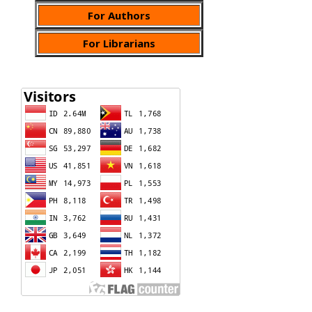
For Authors
For Librarians