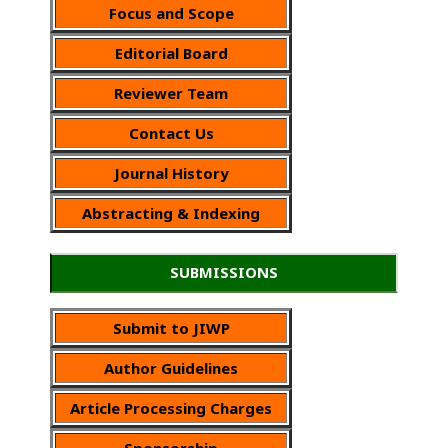
Focus and Scope
Editorial Board
Reviewer Team
Contact Us
Journal History
Abstracting & Indexing
SUBMISSIONS
Submit to JIWP
Author Guidelines
Article Processing Charges
Sponsorship