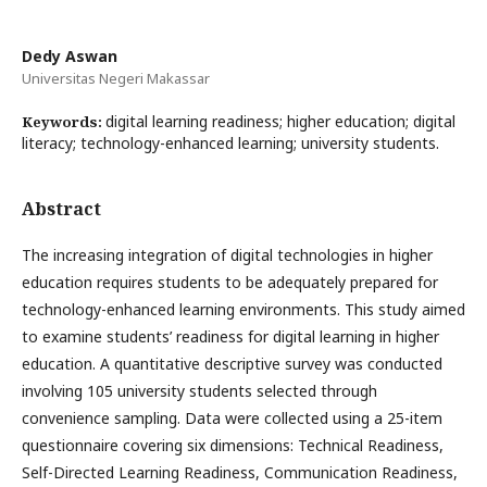
Dedy Aswan
Universitas Negeri Makassar
digital learning readiness; higher education; digital
Keywords:
literacy; technology-enhanced learning; university students.
Abstract
The increasing integration of digital technologies in higher
education requires students to be adequately prepared for
technology-enhanced learning environments. This study aimed
to examine students’ readiness for digital learning in higher
education. A quantitative descriptive survey was conducted
involving 105 university students selected through
convenience sampling. Data were collected using a 25-item
questionnaire covering six dimensions: Technical Readiness,
Self-Directed Learning Readiness, Communication Readiness,