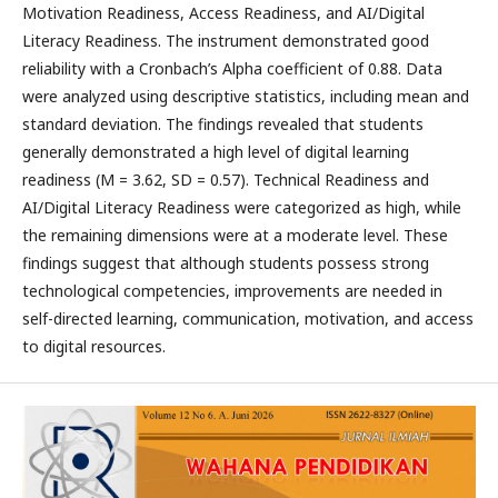
Motivation Readiness, Access Readiness, and AI/Digital
Literacy Readiness. The instrument demonstrated good
reliability with a Cronbach’s Alpha coefficient of 0.88. Data
were analyzed using descriptive statistics, including mean and
standard deviation. The findings revealed that students
generally demonstrated a high level of digital learning
readiness (M = 3.62, SD = 0.57). Technical Readiness and
AI/Digital Literacy Readiness were categorized as high, while
the remaining dimensions were at a moderate level. These
findings suggest that although students possess strong
technological competencies, improvements are needed in
self-directed learning, communication, motivation, and access
to digital resources.