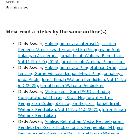
Section
Full Articles
Most read articles by the same author(s)
Dedy Aswan,
Hubungan antara Literasi Digital dan
Persepsi Mahasiswa tentang Etika Penggunaan AI di
Kalangan Akademik
,
Jurnal Ilmiah Wahana Pendidikan:
Vol 11 No 6.D (2025): Jurnal Ilmiah Wahana Pendidikan
Dedy Aswan,
Hubungan antara Pengetahuan Orang Tua
tentang Game Edukasi dengan Minat Penggunaannya
pada Anak
,
Jurnal Ilmiah Wahana Pendidikan: Vol 11 No
6.D (2025): Jurnal Ilmiah Wahana Pendidikan
Dedy Aswan,
Miskonsepsi Guru PAUD terhadap
Computational Thinking: Studi Eksploratif Antara
Pengajaran Coding dan Logika Berpikir
,
Jurnal Ilmiah
Wahana Pendidikan: Vol 11 No 11.C (2025): Jurnal Ilmiah
Wahana Pendidikan
Dedy Aswan,
Analisis Kebutuhan Media Pembelajaran:
Pendekatan Komik Edukasi untuk Pengenalan Mitigasi
Bencana pada Anak Usia Dini
,
Jurnal Ilmiah Wahana