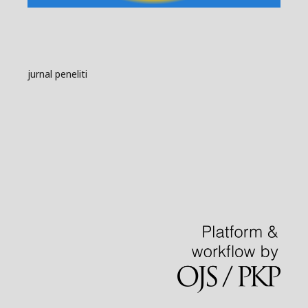
jurnal peneliti