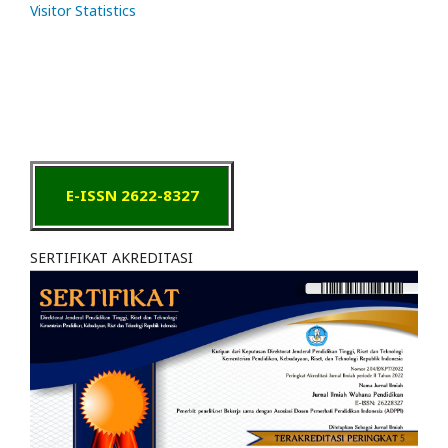
Visitor Statistics
E-ISSN 2622-8327
SERTIFIKAT AKREDITASI