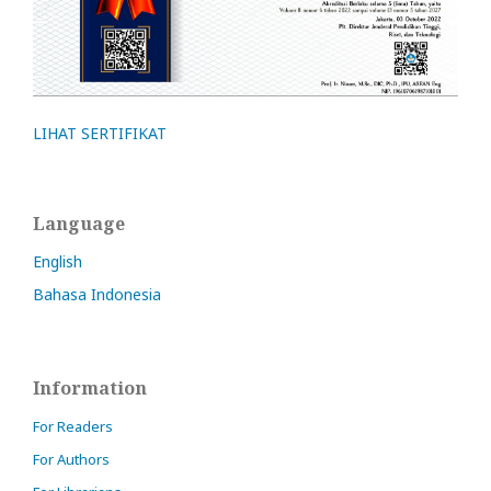
LIHAT SERTIFIKAT
Language
English
Bahasa Indonesia
Information
For Readers
For Authors