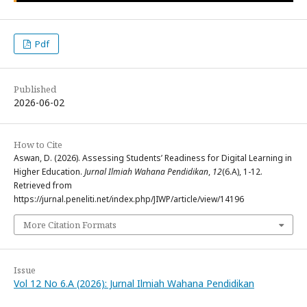
Pdf
Published
2026-06-02
How to Cite
Aswan, D. (2026). Assessing Students’ Readiness for Digital Learning in
Higher Education.
Jurnal Ilmiah Wahana Pendidikan
,
12
(6.A), 1-12.
Retrieved from
https://jurnal.peneliti.net/index.php/JIWP/article/view/14196
More Citation Formats
Issue
Vol 12 No 6.A (2026): Jurnal Ilmiah Wahana Pendidikan