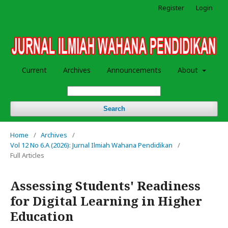
Register
Login
Current
Archives
Announcements
About
Search
Home
/
Archives
/
Vol 12 No 6.A (2026): Jurnal Ilmiah Wahana Pendidikan
/
Full Articles
Assessing Students' Readiness
for Digital Learning in Higher
Education