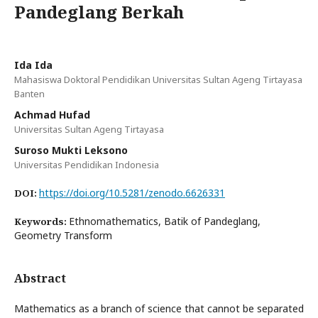
Pandeglang Berkah
Ida Ida
Mahasiswa Doktoral Pendidikan Universitas Sultan Ageng Tirtayasa
Banten
Achmad Hufad
Universitas Sultan Ageng Tirtayasa
Suroso Mukti Leksono
Universitas Pendidikan Indonesia
https://doi.org/10.5281/zenodo.6626331
DOI:
Ethnomathematics, Batik of Pandeglang,
Keywords:
Geometry Transform
Abstract
Mathematics as a branch of science that cannot be separated