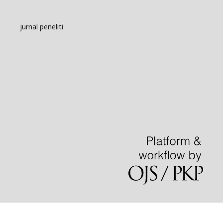
jurnal peneliti