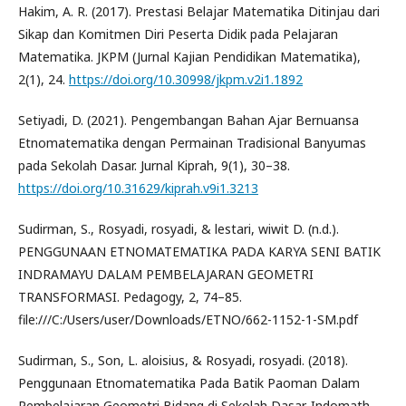
Hakim, A. R. (2017). Prestasi Belajar Matematika Ditinjau dari
Sikap dan Komitmen Diri Peserta Didik pada Pelajaran
Matematika. JKPM (Jurnal Kajian Pendidikan Matematika),
2(1), 24.
https://doi.org/10.30998/jkpm.v2i1.1892
Setiyadi, D. (2021). Pengembangan Bahan Ajar Bernuansa
Etnomatematika dengan Permainan Tradisional Banyumas
pada Sekolah Dasar. Jurnal Kiprah, 9(1), 30–38.
https://doi.org/10.31629/kiprah.v9i1.3213
Sudirman, S., Rosyadi, rosyadi, & lestari, wiwit D. (n.d.).
PENGGUNAAN ETNOMATEMATIKA PADA KARYA SENI BATIK
INDRAMAYU DALAM PEMBELAJARAN GEOMETRI
TRANSFORMASI. Pedagogy, 2, 74–85.
file:///C:/Users/user/Downloads/ETNO/662-1152-1-SM.pdf
Sudirman, S., Son, L. aloisius, & Rosyadi, rosyadi. (2018).
Penggunaan Etnomatematika Pada Batik Paoman Dalam
Pembelajaran Geometri Bidang di Sekolah Dasar. Indomath,