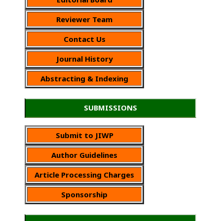
Reviewer Team
Contact Us
Journal History
Abstracting & Indexing
SUBMISSIONS
Submit to JIWP
Author Guidelines
Article Processing Charges
Sponsorship