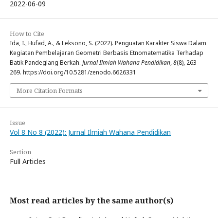
2022-06-09
How to Cite
Ida, I., Hufad, A., & Leksono, S. (2022). Penguatan Karakter Siswa Dalam
Kegiatan Pembelajaran Geometri Berbasis Etnomatematika Terhadap
Batik Pandeglang Berkah.
Jurnal Ilmiah Wahana Pendidikan
,
8
(8), 263-
269. https://doi.org/10.5281/zenodo.6626331
More Citation Formats
Issue
Vol 8 No 8 (2022): Jurnal Ilmiah Wahana Pendidikan
Section
Full Articles
Most read articles by the same author(s)