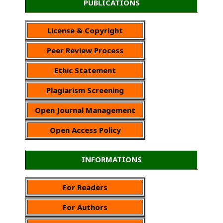
PUBLICATIONS
License & Copyright
Peer Review Process
Ethic Statement
Plagiarism Screening
Open Journal Management
Open Access Policy
INFORMATIONS
For Readers
For Authors