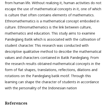
from human life. Without realizing it, human activities do not
escape the use of mathematical concepts in it, one of which
is culture that often contains elements of mathematics.
Ethnomathematics is a mathematical concept embodied in
culture. Ethnomathematics is the link between culture,
mathematics and education. This study aims to examine
Pandeglang Batik which is associated with the cultivation of
student character. This research was conducted with
descriptive qualitative method to describe the mathematical
values and characters contained in Batik Pandeglang. From
the research results obtained mathematical concepts in the
form of flat shapes, translations, reflections, dilations and
rotations on the Pandeglang batik motif. Through this
learning can shape the character of students in accordance
with the personality of the Indonesian nation
References