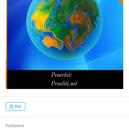
PDF
Published