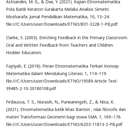
Astriandini, M. G., & Dwi, Y. (2021). Kajian Etnomatematika
Pola Batik Keraton Surakarta Melalui Analisis Simetri.
Mosharafa: Jurnal Pendidikan Matematika, 10, 13–24.
file:///C:/Users/user/Downloads/ETNO/831-3228-1-PB.pdf
Clarke, S. (2003). Enriching Feedback in the Primary Classroom:
Oral and Written Feedback from Teachers and Children.
Hodder Education.
Fajriyah, E. (2018). Peran Etnomatematika Terkait Konsep
Matematika dalam Mendukung Literasi. 1, 114–119.
file:///C:/Users/user/Downloads/ETNO/19589-Article Text-
39485-2-10-20180108.pdf
Firdaussa, T. S., Nurasih, N., Purwaningsih, Z., & Nisa, K.
(2021). Etnomatematika batik khas Banten , nilai filosofis dan
materi Transformasi Geometri bagi siswa SMA. 1, 169–176.
file:///C:/Users/user/Downloads/ETNO/6253-11813-2-PB.pdf