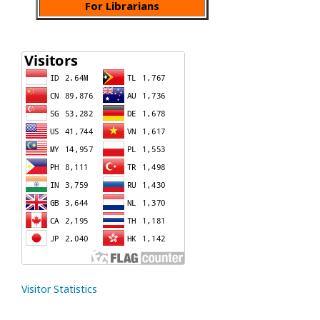
For Librarians
Visitor Statistics