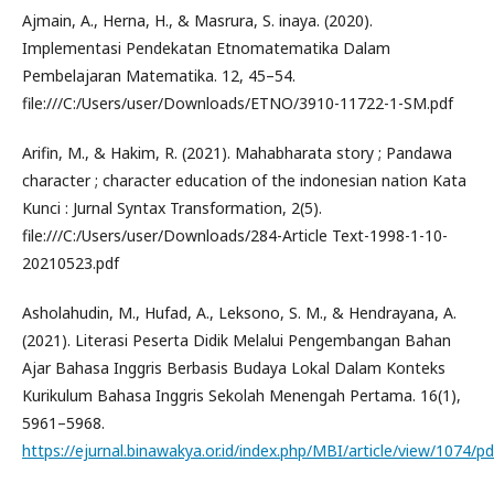
Ajmain, A., Herna, H., & Masrura, S. inaya. (2020).
Implementasi Pendekatan Etnomatematika Dalam
Pembelajaran Matematika. 12, 45–54.
file:///C:/Users/user/Downloads/ETNO/3910-11722-1-SM.pdf
Arifin, M., & Hakim, R. (2021). Mahabharata story ; Pandawa
character ; character education of the indonesian nation Kata
Kunci : Jurnal Syntax Transformation, 2(5).
file:///C:/Users/user/Downloads/284-Article Text-1998-1-10-
20210523.pdf
Asholahudin, M., Hufad, A., Leksono, S. M., & Hendrayana, A.
(2021). Literasi Peserta Didik Melalui Pengembangan Bahan
Ajar Bahasa Inggris Berbasis Budaya Lokal Dalam Konteks
Kurikulum Bahasa Inggris Sekolah Menengah Pertama. 16(1),
5961–5968.
https://ejurnal.binawakya.or.id/index.php/MBI/article/view/1074/pd