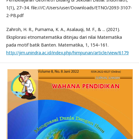
1(1), 27–34. file:///C:/Users/user/Downloads/ETNO/2093-3107-
2-PB.pdf
Zahroh, H. R., Purnama, K. A., Asalauqi, M. F., & ... (2021).
Eksplorasi etnomatematika ditinjau dari nilai Matematika
pada motif batik Banten. Matematika, 1, 154–161.
http://jim.unindra.ac.id/index.php/himpunan/article/view/6179