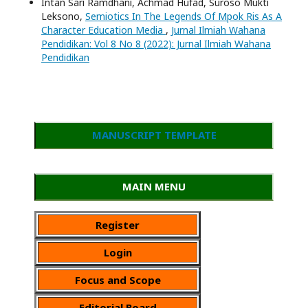
Intan Sari Ramdhani, Achmad Hufad, Suroso Mukti
Leksono,
Semiotics In The Legends Of Mpok Ris As A
Character Education Media
,
Jurnal Ilmiah Wahana
Pendidikan: Vol 8 No 8 (2022): Jurnal Ilmiah Wahana
Pendidikan
MANUSCRIPT TEMPLATE
MAIN MENU
Register
Login
Focus and Scope
Editorial Board