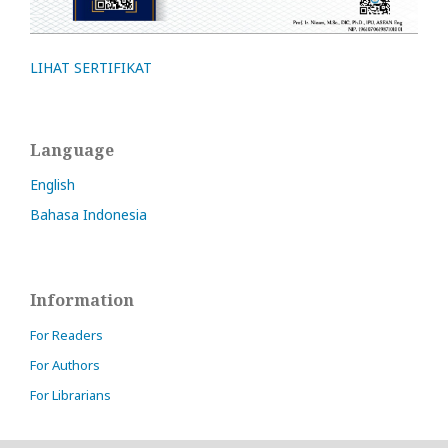
LIHAT SERTIFIKAT
Language
English
Bahasa Indonesia
Information
For Readers
For Authors
For Librarians