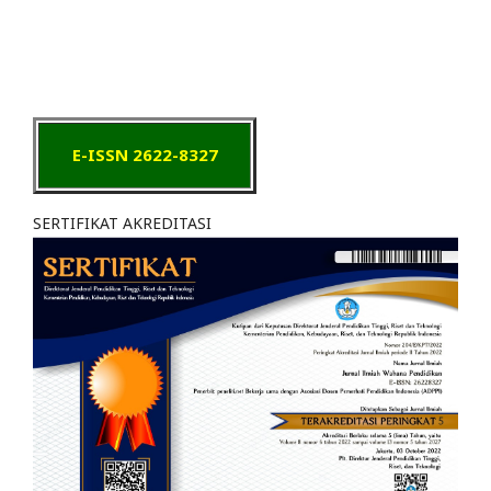
E-ISSN 2622-8327
SERTIFIKAT AKREDITASI