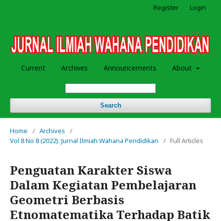
Register
Login
Current
Archives
Announcements
About
Search
Home
/
Archives
/
Vol 8 No 8 (2022): Jurnal Ilmiah Wahana Pendidikan
/
Full Articles
Penguatan Karakter Siswa
Dalam Kegiatan Pembelajaran
Geometri Berbasis
Etnomatematika Terhadap Batik