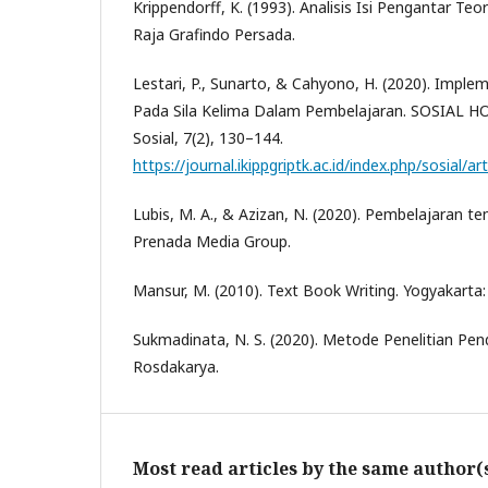
Krippendorff, K. (1993). Analisis Isi Pengantar Teo
Raja Grafindo Persada.
Lestari, P., Sunarto, & Cahyono, H. (2020). Impleme
Pada Sila Kelima Dalam Pembelajaran. SOSIAL HO
Sosial, 7(2), 130–144.
https://journal.ikippgriptk.ac.id/index.php/sosial/ar
Lubis, M. A., & Azizan, N. (2020). Pembelajaran te
Prenada Media Group.
Mansur, M. (2010). Text Book Writing. Yogyakarta:
Sukmadinata, N. S. (2020). Metode Penelitian Pe
Rosdakarya.
Most read articles by the same author(