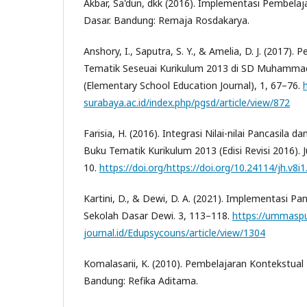
Akbar, Sa'dun, dkk (2016). Implementasi Pembelaj
Dasar. Bandung: Remaja Rosdakarya.
Anshory, I., Saputra, S. Y., & Amelia, D. J. (2017)
Tematik Seseuai Kurikulum 2013 di SD Muhammad
(Elementary School Education Journal), 1, 67–76.
surabaya.ac.id/index.php/pgsd/article/view/872
Farisia, H. (2016). Integrasi Nilai-nilai Pancasila 
Buku Tematik Kurikulum 2013 (Edisi Revisi 2016). 
10.
https://doi.org/https://doi.org/10.24114/jh.v8i
Kartini, D., & Dewi, D. A. (2021). Implementasi Pa
Sekolah Dasar Dewi. 3, 113–118.
https://ummaspu
journal.id/Edupsycouns/article/view/1304
Komalasarii, K. (2010). Pembelajaran Kontekstual 
Bandung: Refika Aditama.