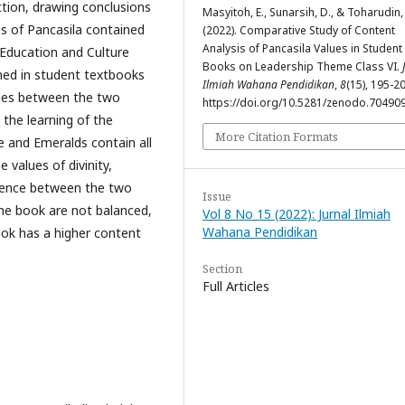
ction, drawing conclusions
Masyitoh, E., Sunarsih, D., & Toharudin,
es of Pancasila contained
(2022). Comparative Study of Content
Analysis of Pancasila Values ​​in Student
 Education and Culture
Books on Leadership Theme Class VI.
ined in student textbooks
Ilmiah Wahana Pendidikan
,
8
(15), 195-2
ities between the two
https://doi.org/10.5281/zenodo.70490
the learning of the
More Citation Formats
e and Emeralds contain all
 values of divinity,
erence between the two
Issue
the book are not balanced,
Vol 8 No 15 (2022): Jurnal Ilmiah
Wahana Pendidikan
ook has a higher content
Section
Full Articles