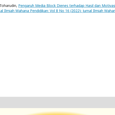
 Toharudin,
Pengaruh Media Block Dienes terhadap Hasil dan Motivas
nal Ilmiah Wahana Pendidikan: Vol 8 No 16 (2022): Jurnal Ilmiah Waha