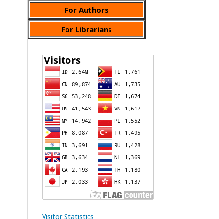
For Authors
For Librarians
Visitor Statistics