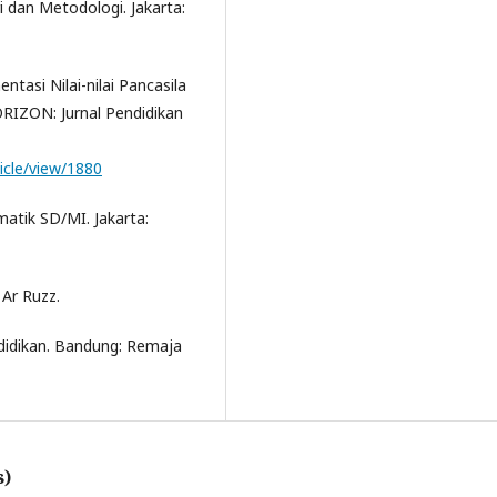
ri dan Metodologi. Jakarta:
ntasi Nilai-nilai Pancasila
RIZON: Jurnal Pendidikan
ticle/view/1880
matik SD/MI. Jakarta:
 Ar Ruzz.
ndidikan. Bandung: Remaja
s)