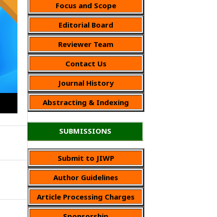
Focus and Scope
Editorial Board
Reviewer Team
Contact Us
Journal History
Abstracting & Indexing
SUBMISSIONS
Submit to JIWP
Author Guidelines
Article Processing Charges
Sponsorship