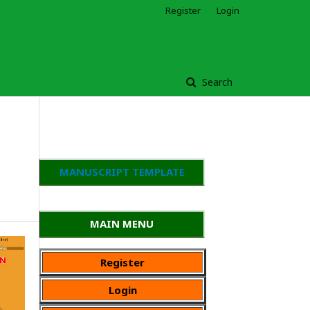
Register
Login
Search
MANUSCRIPT TEMPLATE
MAIN MENU
Register
Login