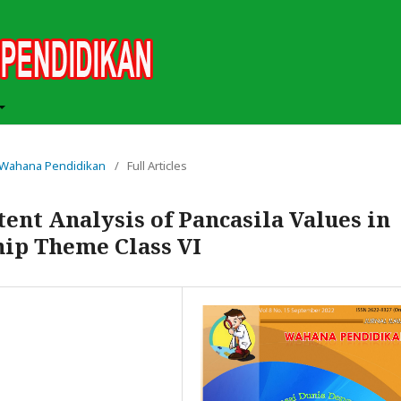
ah Wahana Pendidikan
/
Full Articles
nt Analysis of Pancasila Values ​​in
hip Theme Class VI