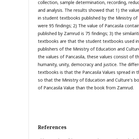
collection, sample determination, recording, redu
and analysis. The results showed that 1) the valu
in student textbooks published by the Ministry of
were 95 findings; 2) The value of Pancasila conta
published by Zamrud is 75 findings; 3) the similar
textbooks are that the student textbooks used in 
publishers of the Ministry of Education and Cultur
the values of Pancasila, these values consist of the
humanity, unity, democracy and justice. The diff
textbooks is that the Pancasila Values spread in 
so that the Ministry of Education and Culture's b
of Pancasila Value than the book from Zamrud.
References