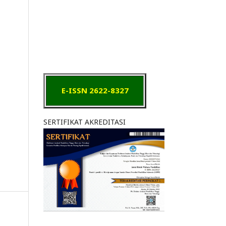
E-ISSN 2622-8327
SERTIFIKAT AKREDITASI