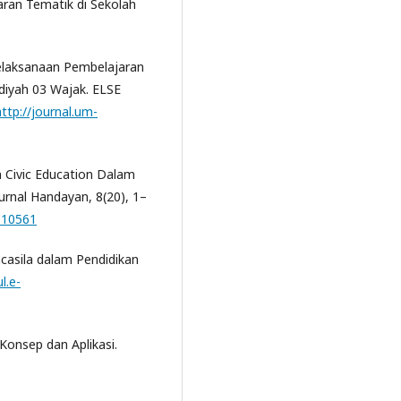
aran Tematik di Sekolah
. Pelaksanaan Pembelajaran
iyah 03 Wajak. ELSE
http://journal.um-
dan Civic Education Dalam
Jurnal Handayan, 8(20), 1–
1.10561
ncasila dalam Pendidikan
l.e-
Konsep dan Aplikasi.