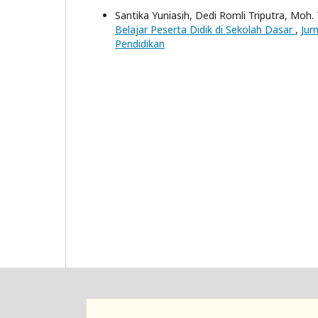
Santika Yuniasih, Dedi Romli Triputra, Moh.
Belajar Peserta Didik di Sekolah Dasar
,
Jur
Pendidikan