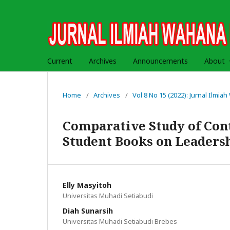
Current
Archives
Announcements
About
Home
/
Archives
/
Vol 8 No 15 (2022): Jurnal Ilmi
Comparative Study of Conte
Student Books on Leaders
Elly Masyitoh
Universitas Muhadi Setiabudi
Diah Sunarsih
Universitas Muhadi Setiabudi Brebes