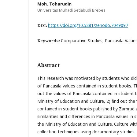
Moh. Toharudin
Universitas Muhadi Setiabudi Brebes
https://doi.org/10.5281/zenodo.7049097
DOI:
Comparative Studies, Pancasila Value
Keywords:
Abstract
This research was motivated by students who did 
of Pancasila values contained in student books. Th
out the values of Pancasila contained in student 
Ministry of Education and Culture, 2) find out the
contained in student books published by Zamrud a
similarities and differences in Pancasila values in
the Ministry of Education and Culture. Culture wi
collection techniques using documentary studies. 