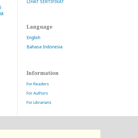
LIHAT SERTIFIKAT
i
na
Language
English
Bahasa Indonesia
Information
For Readers
For Authors
For Librarians