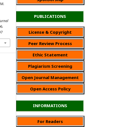
 M.
PUBLICATIONS
Jurnal
06.
License & Copyright
97
Peer Review Process
Ethic Statement
Plagiarism Screening
Open Journal Management
Open Access Policy
INFORMATIONS
For Readers