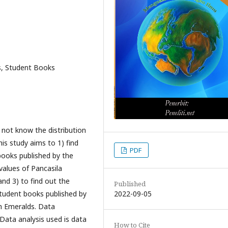
s, Student Books
not know the distribution
is study aims to 1) find
PDF
books published by the
 values of Pancasila
nd 3) to find out the
Published
2022-09-05
 student books published by
th Emeralds. Data
Data analysis used is data
How to Cite