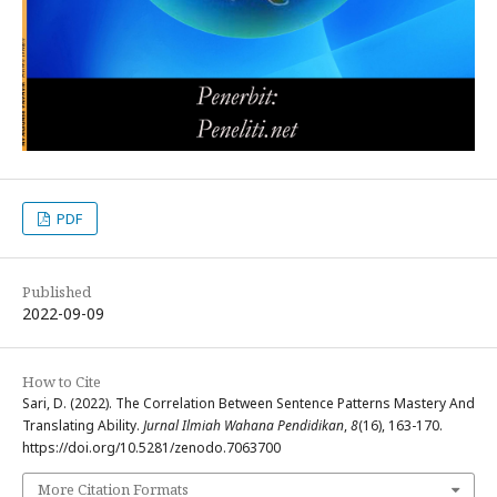
PDF
Published
2022-09-09
How to Cite
Sari, D. (2022). The Correlation Between Sentence Patterns Mastery And
Translating Ability.
Jurnal Ilmiah Wahana Pendidikan
,
8
(16), 163-170.
https://doi.org/10.5281/zenodo.7063700
More Citation Formats