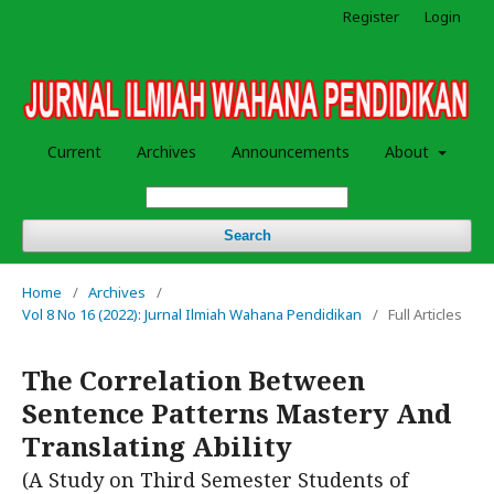
Register
Login
Current
Archives
Announcements
About
Search
Home
/
Archives
/
Vol 8 No 16 (2022): Jurnal Ilmiah Wahana Pendidikan
/
Full Articles
The Correlation Between
Sentence Patterns Mastery And
Translating Ability
(A Study on Third Semester Students of