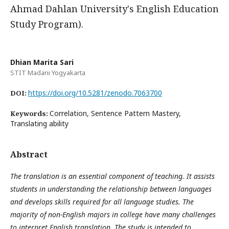
Ahmad Dahlan University's English Education
Study Program).
Dhian Marita Sari
STIT Madani Yogyakarta
https://doi.org/10.5281/zenodo.7063700
DOI:
Correlation, Sentence Pattern Mastery,
Keywords:
Translating ability
Abstract
The translation is an essential component of teaching. It assists
students in understanding the relationship between languages
and develops skills required for all language studies. The
majority of non-English majors in college have many challenges
to interpret English translation. The study is intended to