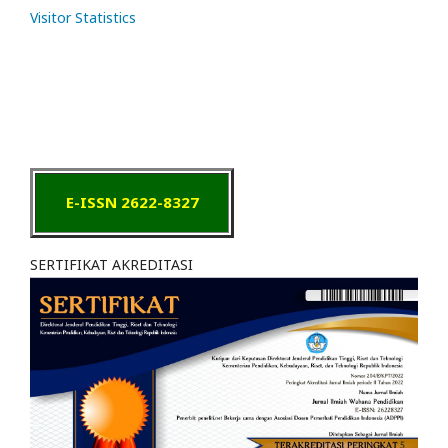
Visitor Statistics
E-ISSN 2622-8327
SERTIFIKAT AKREDITASI