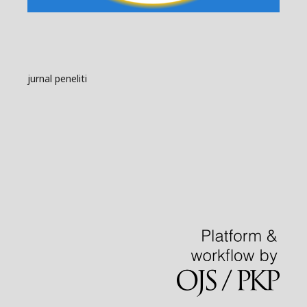
jurnal peneliti