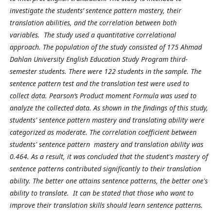
investigate the students’ sentence pattern mastery, their
translation abilities, and the correlation between both
variables. The study used a quantitative correlational
approach. The population of the study consisted of 175 Ahmad
Dahlan University English Education Study Program third-
semester students. There were 122 students in the sample. The
sentence pattern test and the translation test were used to
collect data. Pearson’s Product moment Formula was used to
analyze the collected data. As shown in the findings of this study,
students' sentence pattern mastery and translating ability were
categorized as moderate. The correlation coefficient between
students' sentence pattern mastery and translation ability was
0.464. As a result, it was concluded that the student's mastery of
sentence patterns contributed significantly to their translation
ability. The better one attains sentence patterns, the better one's
ability to translate. It can be stated that those who want to
improve their translation skills should learn sentence patterns.