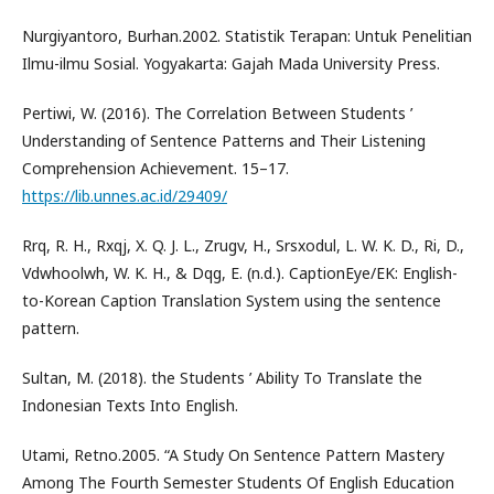
Nurgiyantoro, Burhan.2002. Statistik Terapan: Untuk Penelitian
Ilmu-ilmu Sosial. Yogyakarta: Gajah Mada University Press.
Pertiwi, W. (2016). The Correlation Between Students ’
Understanding of Sentence Patterns and Their Listening
Comprehension Achievement. 15–17.
https://lib.unnes.ac.id/29409/
Rrq, R. H., Rxqj, X. Q. J. L., Zrugv, H., Srsxodul, L. W. K. D., Ri, D.,
Vdwhoolwh, W. K. H., & Dqg, E. (n.d.). CaptionEye/EK: English-
to-Korean Caption Translation System using the sentence
pattern.
Sultan, M. (2018). the Students ’ Ability To Translate the
Indonesian Texts Into English.
Utami, Retno.2005. “A Study On Sentence Pattern Mastery
Among The Fourth Semester Students Of English Education