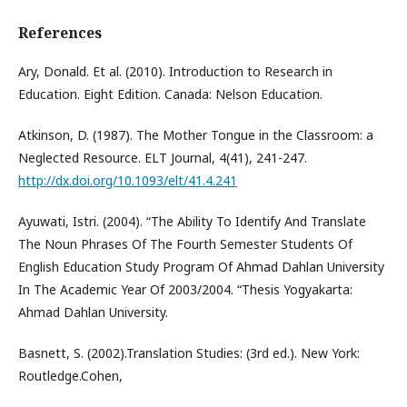
References
Ary, Donald. Et al. (2010). Introduction to Research in
Education. Eight Edition. Canada: Nelson Education.
Atkinson, D. (1987). The Mother Tongue in the Classroom: a
Neglected Resource. ELT Journal, 4(41), 241-247.
http://dx.doi.org/10.1093/elt/41.4.241
Ayuwati, Istri. (2004). “The Ability To Identify And Translate
The Noun Phrases Of The Fourth Semester Students Of
English Education Study Program Of Ahmad Dahlan University
In The Academic Year Of 2003/2004. “Thesis Yogyakarta:
Ahmad Dahlan University.
Basnett, S. (2002).Translation Studies: (3rd ed.). New York:
Routledge.Cohen,