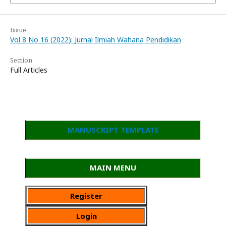
Issue
Vol 8 No 16 (2022): Jurnal Ilmiah Wahana Pendidikan
Section
Full Articles
MANUSCRIPT TEMPLATE
MAIN MENU
Register
Login