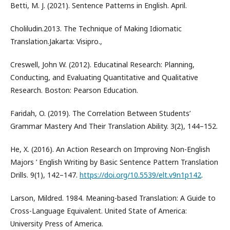
Betti, M. J. (2021). Sentence Patterns in English. April.
Choliludin.2013. The Technique of Making Idiomatic
Translation.Jakarta: Visipro.,
Creswell, John W. (2012). Educatinal Research: Planning,
Conducting, and Evaluating Quantitative and Qualitative
Research. Boston: Pearson Education.
Faridah, O. (2019). The Correlation Between Students’
Grammar Mastery And Their Translation Ability. 3(2), 144–152.
He, X. (2016). An Action Research on Improving Non-English
Majors ’ English Writing by Basic Sentence Pattern Translation
Drills. 9(1), 142–147.
https://doi.org/10.5539/elt.v9n1p142
.
Larson, Mildred. 1984. Meaning-based Translation: A Guide to
Cross-Language Equivalent. United State of America:
University Press of America.