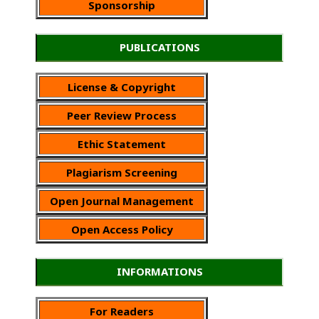
Sponsorship
PUBLICATIONS
License & Copyright
Peer Review Process
Ethic Statement
Plagiarism Screening
Open Journal Management
Open Access Policy
INFORMATIONS
For Readers