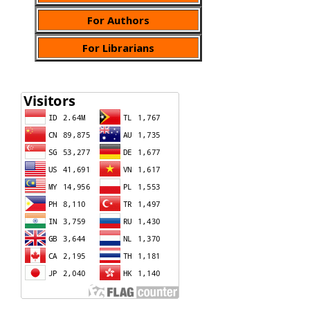
For Authors
For Librarians