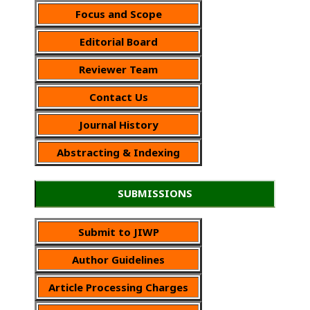
Focus and Scope
Editorial Board
Reviewer Team
Contact Us
Journal History
Abstracting & Indexing
SUBMISSIONS
Submit to JIWP
Author Guidelines
Article Processing Charges