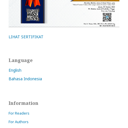
LIHAT SERTIFIKAT
Language
English
Bahasa Indonesia
Information
For Readers
For Authors