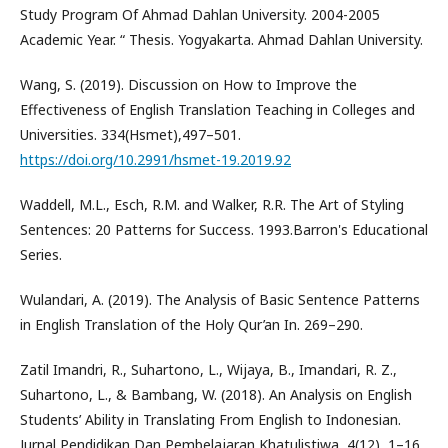
Study Program Of Ahmad Dahlan University. 2004-2005
Academic Year. “ Thesis. Yogyakarta. Ahmad Dahlan University.
Wang, S. (2019). Discussion on How to Improve the
Effectiveness of English Translation Teaching in Colleges and
Universities. 334(Hsmet),497–501.
https://doi.org/10.2991/hsmet-19.2019.92
Waddell, M.L., Esch, R.M. and Walker, R.R. The Art of Styling
Sentences: 20 Patterns for Success. 1993.Barron's Educational
Series.
Wulandari, A. (2019). The Analysis of Basic Sentence Patterns
in English Translation of the Holy Qur’an In. 269–290.
Zatil Imandri, R., Suhartono, L., Wijaya, B., Imandari, R. Z.,
Suhartono, L., & Bambang, W. (2018). An Analysis on English
Students’ Ability in Translating From English to Indonesian.
Jurnal Pendidikan Dan Pembelajaran Khatulistiwa, 4(12), 1–16.