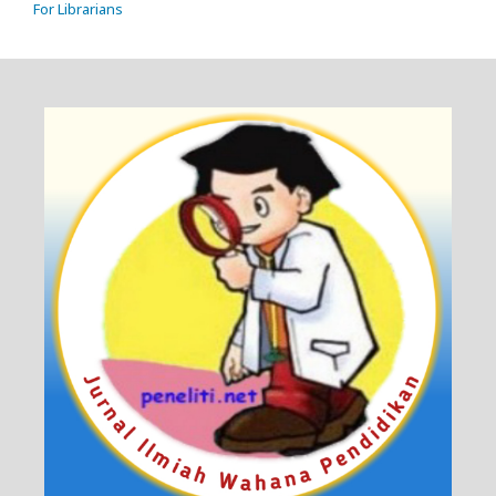
For Librarians