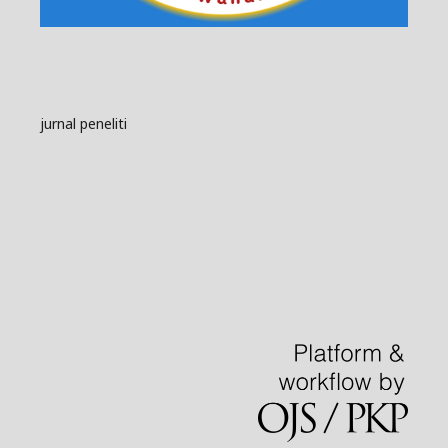
jurnal peneliti