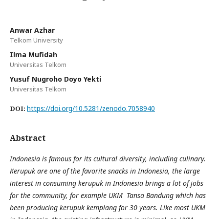
Anwar Azhar
Telkom University
Ilma Mufidah
Universitas Telkom
Yusuf Nugroho Doyo Yekti
Universitas Telkom
https://doi.org/10.5281/zenodo.7058940
DOI:
Abstract
Indonesia is famous for its cultural diversity, including culinary.
Kerupuk are one of the favorite snacks in Indonesia, the large
interest in consuming kerupuk in Indonesia brings a lot of jobs
for the community, for example UKM Tansa Bandung which has
been producing kerupuk kemplang for 30 years. Like most UKM