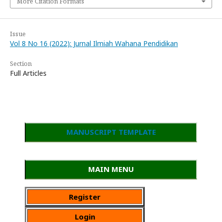
More Citation Formats
Issue
Vol 8 No 16 (2022): Jurnal Ilmiah Wahana Pendidikan
Section
Full Articles
MANUSCRIPT TEMPLATE
MAIN MENU
Register
Login