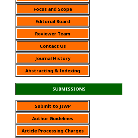
Focus and Scope
Editorial Board
Reviewer Team
Contact Us
Journal History
Abstracting & Indexing
SUBMISSIONS
Submit to JIWP
Author Guidelines
Article Processing Charges