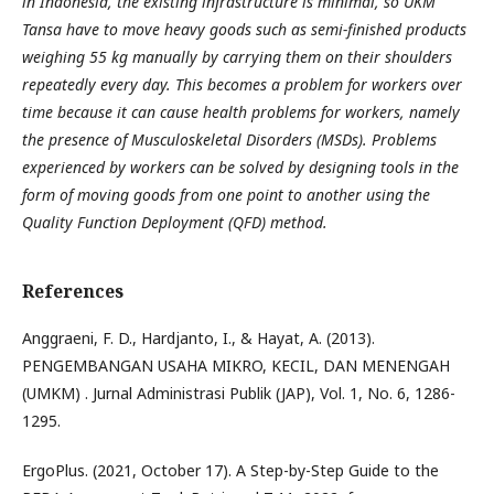
in Indonesia, the existing infrastructure is minimal, so UKM
Tansa have to move heavy goods such as semi-finished products
weighing 55 kg manually by carrying them on their shoulders
repeatedly every day. This becomes a problem for workers over
time because it can cause health problems for workers, namely
the presence of Musculoskeletal Disorders (MSDs). Problems
experienced by workers can be solved by designing tools in the
form of moving goods from one point to another using the
Quality Function Deployment (QFD) method.
References
Anggraeni, F. D., Hardjanto, I., & Hayat, A. (2013).
PENGEMBANGAN USAHA MIKRO, KECIL, DAN MENENGAH
(UMKM) . Jurnal Administrasi Publik (JAP), Vol. 1, No. 6, 1286-
1295.
ErgoPlus. (2021, October 17). A Step-by-Step Guide to the