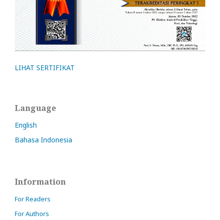
LIHAT SERTIFIKAT
Language
English
Bahasa Indonesia
Information
For Readers
For Authors