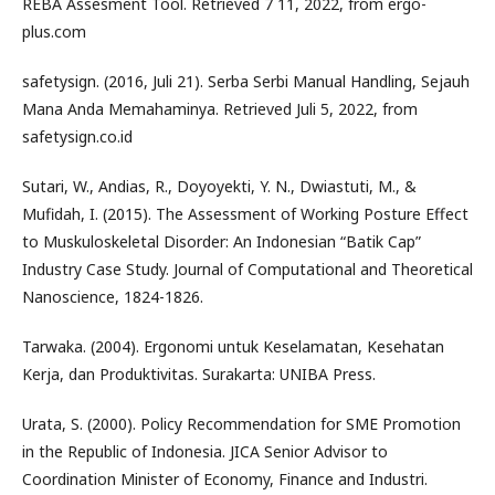
REBA Assesment Tool. Retrieved 7 11, 2022, from ergo-
plus.com
safetysign. (2016, Juli 21). Serba Serbi Manual Handling, Sejauh
Mana Anda Memahaminya. Retrieved Juli 5, 2022, from
safetysign.co.id
Sutari, W., Andias, R., Doyoyekti, Y. N., Dwiastuti, M., &
Mufidah, I. (2015). The Assessment of Working Posture Effect
to Muskuloskeletal Disorder: An Indonesian “Batik Cap”
Industry Case Study. Journal of Computational and Theoretical
Nanoscience, 1824-1826.
Tarwaka. (2004). Ergonomi untuk Keselamatan, Kesehatan
Kerja, dan Produktivitas. Surakarta: UNIBA Press.
Urata, S. (2000). Policy Recommendation for SME Promotion
in the Republic of Indonesia. JICA Senior Advisor to
Coordination Minister of Economy, Finance and Industri.