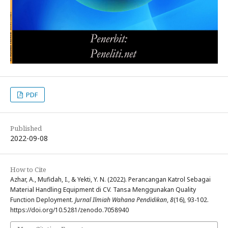
PDF
Published
2022-09-08
How to Cite
Azhar, A., Mufidah, I., & Yekti, Y. N. (2022). Perancangan Katrol Sebagai
Material Handling Equipment di CV. Tansa Menggunakan Quality
Function Deployment.
Jurnal Ilmiah Wahana Pendidikan
,
8
(16), 93-102.
https://doi.org/10.5281/zenodo.7058940