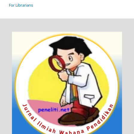
For Librarians