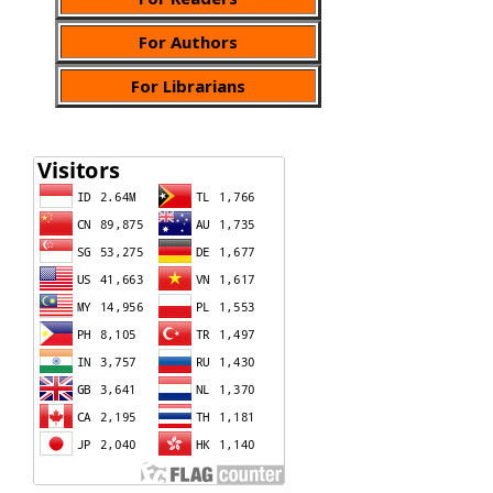
For Authors
For Librarians