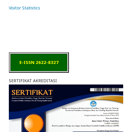
Visitor Statistics
E-ISSN 2622-8327
SERTIFIKAT AKREDITASI