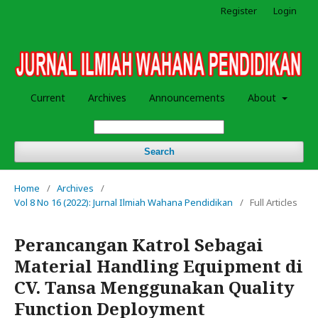
Register
Login
Current
Archives
Announcements
About
Search
Home
/
Archives
/
Vol 8 No 16 (2022): Jurnal Ilmiah Wahana Pendidikan
/
Full Articles
Perancangan Katrol Sebagai
Material Handling Equipment di
CV. Tansa Menggunakan Quality
Function Deployment