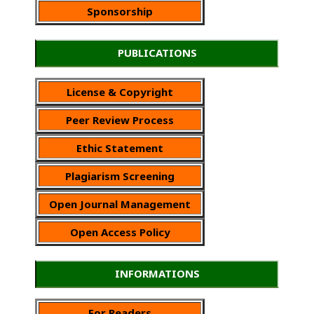
Sponsorship
PUBLICATIONS
License & Copyright
Peer Review Process
Ethic Statement
Plagiarism Screening
Open Journal Management
Open Access Policy
INFORMATIONS
For Readers