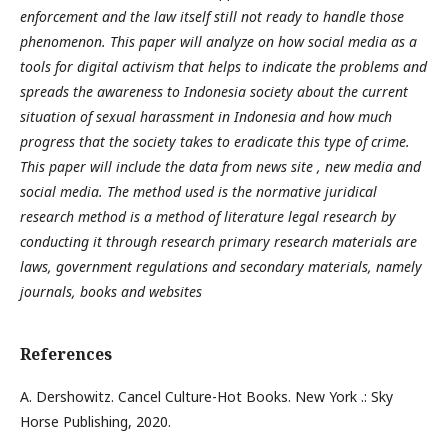
enforcement and the law itself still not ready to handle those
phenomenon. This paper will analyze on how social media as a
tools for digital activism that helps to indicate the problems and
spreads the awareness to Indonesia society about the current
situation of sexual harassment in Indonesia and how much
progress that the society takes to eradicate this type of crime.
This paper will include the data from news site , new media and
social media. The method used is the normative juridical
research method is a method of literature legal research by
conducting it through research primary research materials are
laws, government regulations and secondary materials, namely
journals, books and websites
References
A. Dershowitz. Cancel Culture-Hot Books. New York .: Sky
Horse Publishing, 2020.