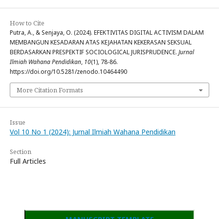
How to Cite
Putra, A., & Senjaya, O. (2024). EFEKTIVITAS DIGITAL ACTIVISM DALAM
MEMBANGUN KESADARAN ATAS KEJAHATAN KEKERASAN SEKSUAL
BERDASARKAN PRESPEKTIF SOCIOLOGICAL JURISPRUDENCE.
Jurnal
Ilmiah Wahana Pendidikan
,
10
(1), 78-86.
https://doi.org/10.5281/zenodo.10464490
More Citation Formats
Issue
Vol 10 No 1 (2024): Jurnal Ilmiah Wahana Pendidikan
Section
Full Articles
MANUSCRIPT TEMPLATE