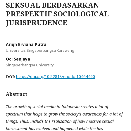
SEKSUAL BERDASARKAN
PRESPEKTIF SOCIOLOGICAL
JURISPRUDENCE
Ariqh Erviana Putra
Universitas Singaperbangsa Karawang
Oci Senjaya
Singaperbangsa University
https://doi.org/10.5281/zenodo.10464490
DOI:
Abstract
The growth of social media in Indonesia creates a lot of
spectrum that helps to grow the society’s awareness for a lot of
things. Thus, include the realization of how massive sexual
harassment has evolved and happened while the law