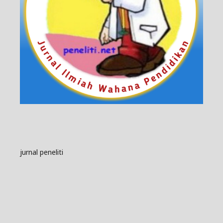
jurnal peneliti