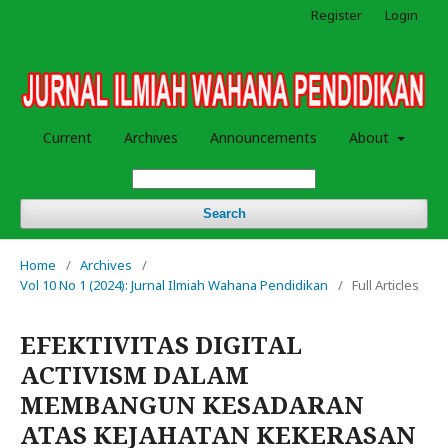
Register
Login
Current
Archives
Announcements
About
Search
Home
/
Archives
/
Vol 10 No 1 (2024): Jurnal Ilmiah Wahana Pendidikan
/
Full Articles
EFEKTIVITAS DIGITAL
ACTIVISM DALAM
MEMBANGUN KESADARAN
ATAS KEJAHATAN KEKERASAN