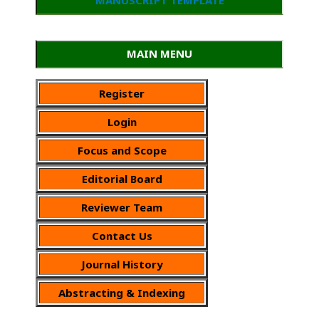
MAIN MENU
Register
Login
Focus and Scope
Editorial Board
Reviewer Team
Contact Us
Journal History
Abstracting & Indexing