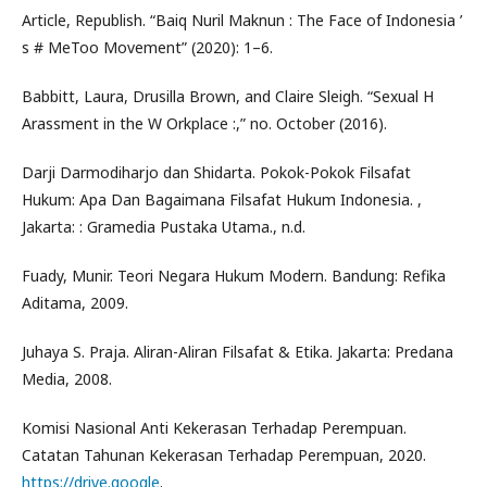
Article, Republish. “Baiq Nuril Maknun : The Face of Indonesia ’
s # MeToo Movement” (2020): 1–6.
Babbitt, Laura, Drusilla Brown, and Claire Sleigh. “Sexual H
Arassment in the W Orkplace :,” no. October (2016).
Darji Darmodiharjo dan Shidarta. Pokok-Pokok Filsafat
Hukum: Apa Dan Bagaimana Filsafat Hukum Indonesia. ,
Jakarta: : Gramedia Pustaka Utama., n.d.
Fuady, Munir. Teori Negara Hukum Modern. Bandung: Refika
Aditama, 2009.
Juhaya S. Praja. Aliran-Aliran Filsafat & Etika. Jakarta: Predana
Media, 2008.
Komisi Nasional Anti Kekerasan Terhadap Perempuan.
Catatan Tahunan Kekerasan Terhadap Perempuan, 2020.
https://drive.google
.