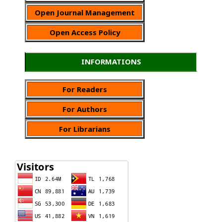
Open Journal Management
Open Access Policy
INFORMATIONS
For Readers
For Authors
For Librarians