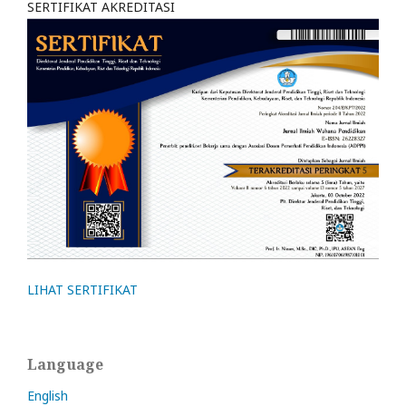
SERTIFIKAT AKREDITASI
LIHAT SERTIFIKAT
Language
English