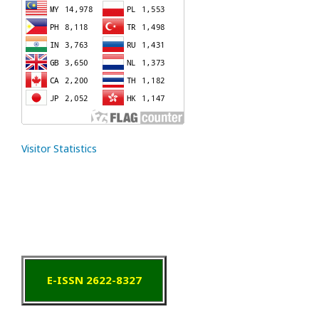
Visitor Statistics
E-ISSN 2622-8327