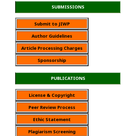
SUBMISSIONS
Submit to JIWP
Author Guidelines
Article Processing Charges
Sponsorship
PUBLICATIONS
License & Copyright
Peer Review Process
Ethic Statement
Plagiarism Screening