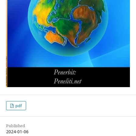
pdf
Published
2024-01-06