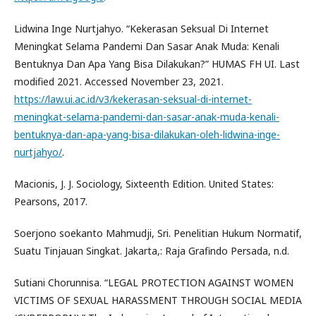
Lidwina Inge Nurtjahyo. “Kekerasan Seksual Di Internet
Meningkat Selama Pandemi Dan Sasar Anak Muda: Kenali
Bentuknya Dan Apa Yang Bisa Dilakukan?” HUMAS FH UI. Last
modified 2021. Accessed November 23, 2021.
https://law.ui.ac.id/v3/kekerasan-seksual-di-internet-
meningkat-selama-pandemi-dan-sasar-anak-muda-kenali-
bentuknya-dan-apa-yang-bisa-dilakukan-oleh-lidwina-inge-
nurtjahyo/
.
Macionis, J. J. Sociology, Sixteenth Edition. United States:
Pearsons, 2017.
Soerjono soekanto Mahmudji, Sri. Penelitian Hukum Normatif,
Suatu Tinjauan Singkat. Jakarta,: Raja Grafindo Persada, n.d.
Sutiani Chorunnisa. “LEGAL PROTECTION AGAINST WOMEN
VICTIMS OF SEXUAL HARASSMENT THROUGH SOCIAL MEDIA