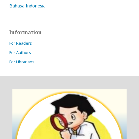
Bahasa Indonesia
Information
For Readers
For Authors
For Librarians