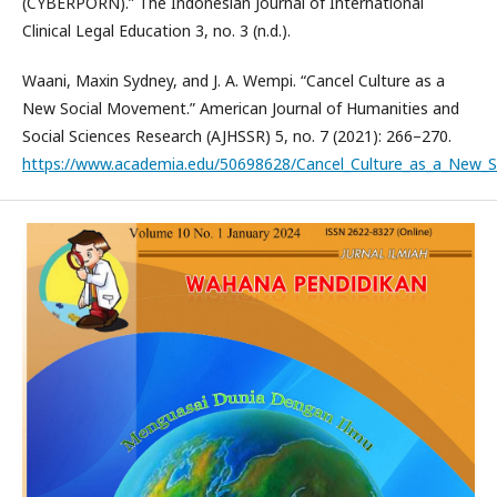
(CYBERPORN).” The Indonesian Journal of International
Clinical Legal Education 3, no. 3 (n.d.).
Waani, Maxin Sydney, and J. A. Wempi. “Cancel Culture as a
New Social Movement.” American Journal of Humanities and
Social Sciences Research (AJHSSR) 5, no. 7 (2021): 266–270.
https://www.academia.edu/50698628/Cancel_Culture_as_a_New_