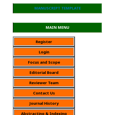
MANUSCRIPT TEMPLATE
MAIN MENU
Register
Login
Focus and Scope
Editorial Board
Reviewer Team
Contact Us
Journal History
Abstracting & Indexing