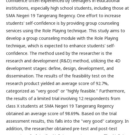
confidence often experienced by teenagers in educational
institutions, especially high school students, including those at
SMA Negeri 19 Tangerang Regency. One effort to increase
students' self-confidence is by providing group counseling
services using the Role Playing technique. This study aims to
develop a group counseling module with the Role Playing
technique, which is expected to enhance students' self-
confidence. The method used by the researcher is the
research and development (R&D) method, utilizing the 4D
development stages: define, design, development, and
dissemination. The results of the feasibility test on the
research product yielded an average score of 92.7%,
categorized as "very good" or "highly feasible." Furthermore,
the results of a limited trial involving 12 respondents from
class X students at SMA Negeri 19 Tangerang Regency
obtained an average score of 98.69%. Based on the trial
assessment results, this falls into the "very good" category. In
addition, the researcher obtained pre-test and post-test