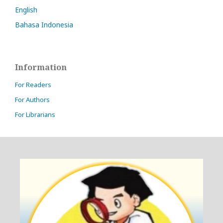
English
Bahasa Indonesia
Information
For Readers
For Authors
For Librarians