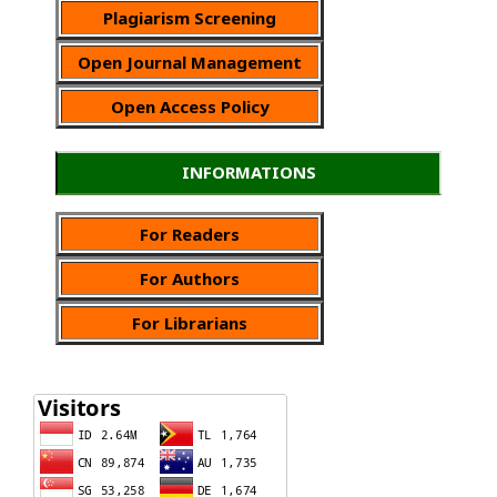
Plagiarism Screening
Open Journal Management
Open Access Policy
INFORMATIONS
For Readers
For Authors
For Librarians