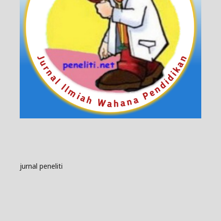
jurnal peneliti