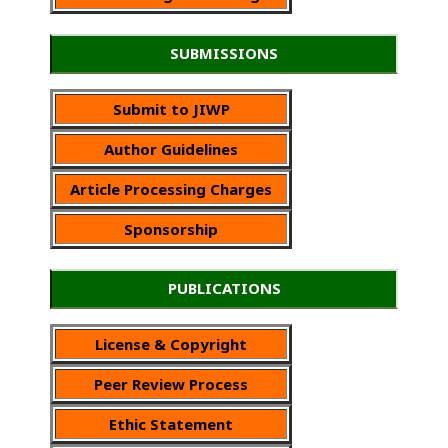
SUBMISSIONS
Submit to JIWP
Author Guidelines
Article Processing Charges
Sponsorship
PUBLICATIONS
License & Copyright
Peer Review Process
Ethic Statement