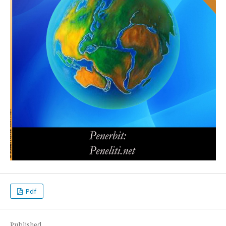
Pdf
Published