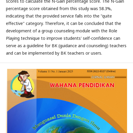
scores to calculate the N-Gain percentage score. The N-Gain
percentage score obtained from this study was 58.3%,
indicating that the provided service falls into the "quite
effective" category. Therefore, it can be concluded that the
development of a group counseling module with the Role
Playing technique to improve students' self-confidence can
serve as a guideline for BK (guidance and counseling) teachers
and can be implemented by BK teachers or users.