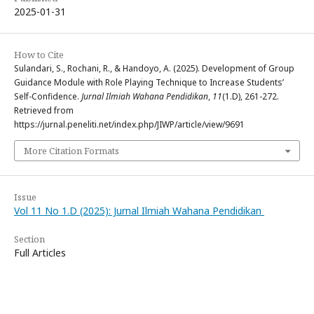
2025-01-31
How to Cite
Sulandari, S., Rochani, R., & Handoyo, A. (2025). Development of Group
Guidance Module with Role Playing Technique to Increase Students’
Self-Confidence.
Jurnal Ilmiah Wahana Pendidikan
,
11
(1.D), 261-272.
Retrieved from
https://jurnal.peneliti.net/index.php/JIWP/article/view/9691
More Citation Formats
Issue
Vol 11 No 1.D (2025): Jurnal Ilmiah Wahana Pendidikan
Section
Full Articles