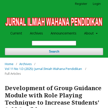
Register
Login
Current
Archives
Announcements
About
Search
Home
/
Archives
/
Vol 11 No 1.D (2025): Jurnal Ilmiah Wahana Pendidikan
/
Full Articles
Development of Group Guidance
Module with Role Playing
Technique to Increase Students'