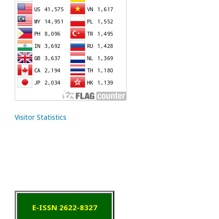
Visitor Statistics
E-ISSN 2622-8327