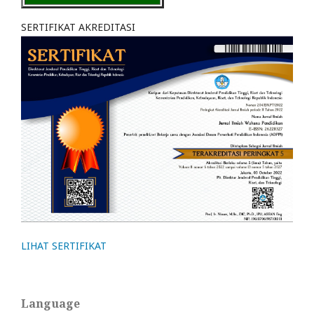
SERTIFIKAT AKREDITASI
LIHAT SERTIFIKAT
Language