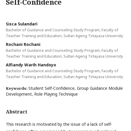
Self-Confidence
Sisca Sulandari
Bachelor of Guidance and Counseling Study Program, Faculty of
Teacher Training and Education, Sultan Ageng Tirtayasa University
Rochani Rochani
Bachelor of Guidance and Counseling Study Program, Faculty of
Teacher Training and Education, Sultan Ageng Tirtayasa University
Alfiandy Warih Handoyo
Bachelor of Guidance and Counseling Study Program, Faculty of
Teacher Training and Education, Sultan Ageng Tirtayasa University
Student Self-Confidence, Group Guidance Module
Keywords:
Development, Role Playing Technique
Abstract
This research is motivated by the issue of a lack of self-