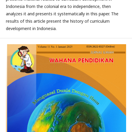
Indonesia from the colonial era to independence, then
analyzes it and presents it systematically in this paper. The
results of this article present the history of curriculum
development in Indonesia.