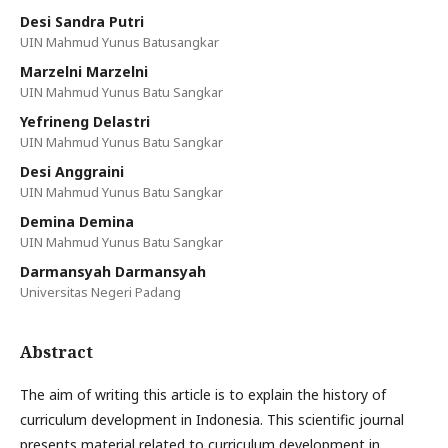
Desi Sandra Putri
UIN Mahmud Yunus Batusangkar
Marzelni Marzelni
UIN Mahmud Yunus Batu Sangkar
Yefrineng Delastri
UIN Mahmud Yunus Batu Sangkar
Desi Anggraini
UIN Mahmud Yunus Batu Sangkar
Demina Demina
UIN Mahmud Yunus Batu Sangkar
Darmansyah Darmansyah
Universitas Negeri Padang
Abstract
The aim of writing this article is to explain the history of
curriculum development in Indonesia. This scientific journal
presents material related to curriculum development in