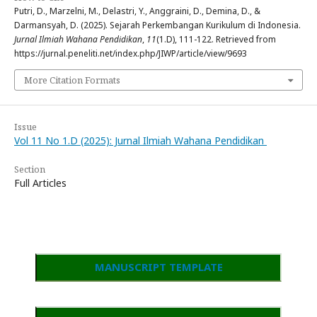
Putri, D., Marzelni, M., Delastri, Y., Anggraini, D., Demina, D., &
Darmansyah, D. (2025). Sejarah Perkembangan Kurikulum di Indonesia.
Jurnal Ilmiah Wahana Pendidikan
,
11
(1.D), 111-122. Retrieved from
https://jurnal.peneliti.net/index.php/JIWP/article/view/9693
More Citation Formats
Issue
Vol 11 No 1.D (2025): Jurnal Ilmiah Wahana Pendidikan
Section
Full Articles
MANUSCRIPT TEMPLATE