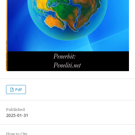
Pdf
Published
2025-01-31
How to Cite