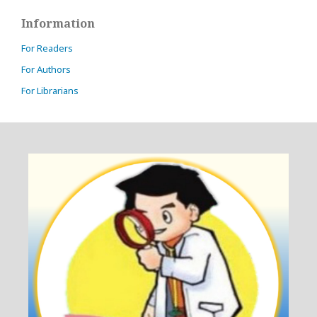
Information
For Readers
For Authors
For Librarians