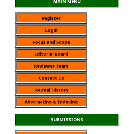
MAIN MENU
Register
Login
Focus and Scope
Editorial Board
Reviewer Team
Contact Us
Journal History
Abstracting & Indexing
SUBMISSIONS