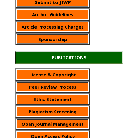
Submit to JIWP
Author Guidelines
Article Processing Charges
Sponsorship
PUBLICATIONS
License & Copyright
Peer Review Process
Ethic Statement
Plagiarism Screening
Open Journal Management
Open Access Policy