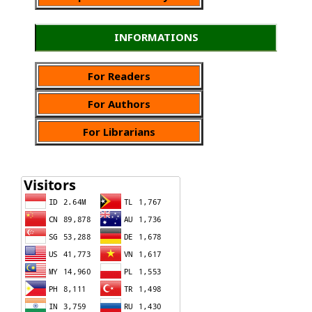
INFORMATIONS
For Readers
For Authors
For Librarians