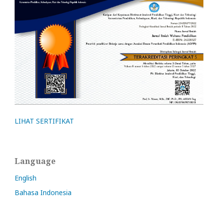
LIHAT SERTIFIKAT
Language
English
Bahasa Indonesia