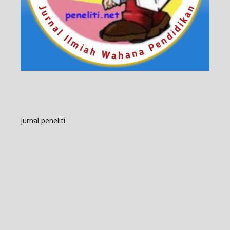
jurnal peneliti