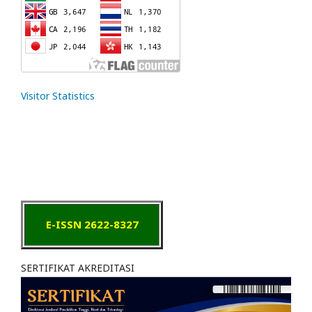
Visitor Statistics
E-ISSN 2622-8327
SERTIFIKAT AKREDITASI