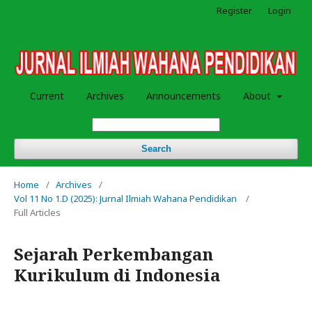
Register
Login
Current
Archives
Announcements
About
Search
Home
/
Archives
/
Vol 11 No 1.D (2025): Jurnal Ilmiah Wahana Pendidikan
/
Full Articles
Sejarah Perkembangan
Kurikulum di Indonesia