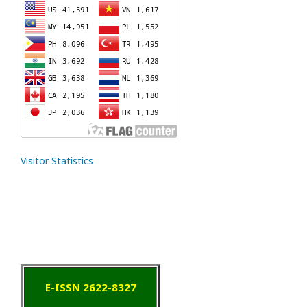
Visitor Statistics
E-ISSN 2622-8327