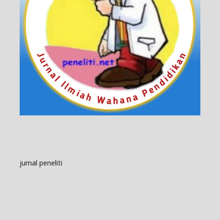
jurnal peneliti