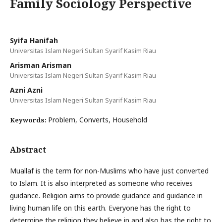
Family Sociology Perspective
Syifa Hanifah
Universitas Islam Negeri Sultan Syarif Kasim Riau
Arisman Arisman
Universitas Islam Negeri Sultan Syarif Kasim Riau
Azni Azni
Universitas Islam Negeri Sultan Syarif Kasim Riau
Problem, Converts, Household
Keywords:
Abstract
Muallaf is the term for non-Muslims who have just converted
to Islam. It is also interpreted as someone who receives
guidance. Religion aims to provide guidance and guidance in
living human life on this earth. Everyone has the right to
determine the religion they believe in and also has the right to