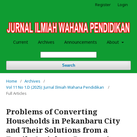
Register
Login
Current
Archives
Announcements
About
Search
Home
/
Archives
/
Vol 11 No 1.D (2025): Jurnal Ilmiah Wahana Pendidikan
/
Full Articles
Problems of Converting
Households in Pekanbaru City
and Their Solutions from a