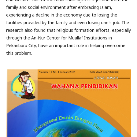
family and social environment after embracing Islam,
experiencing a decline in the economy due to losing the
facilities provided by the family and even losing one's job. The
research also found that religious formation efforts, especially
through the An-Nur Center for Muallaf Institutions in
Pekanbaru City, have an important role in helping overcome
this problem.