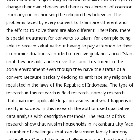
change their own choices and there is no element of coercion
from anyone in choosing the religion they believe in. The
problems faced by every convert to Islam are different and
the efforts to solve them are also different. Therefore, there
is special treatment for converts to Islam, for example being
able to receive zakat without having to pay attention to their
economic situation is entitled to receive guidance about Islam
until they are able and receive the same treatment in the
social environment even though they have the status of a
convert. Because basically deciding to embrace any religion is
regulated in the laws of the Republic of Indonesia. The type of
research in this research is field research, namely research
that examines applicable legal provisions and what happens in
reality in society. In this research the author used qualitative
data analysis with descriptive methods. The results of this
research show that Muslim households in Pekanbaru City face
a number of challenges that can determine family harmony
and welfare. One of the main challenges is rejection from the