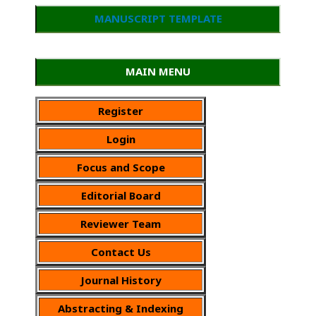
MANUSCRIPT TEMPLATE
MAIN MENU
Register
Login
Focus and Scope
Editorial Board
Reviewer Team
Contact Us
Journal History
Abstracting & Indexing