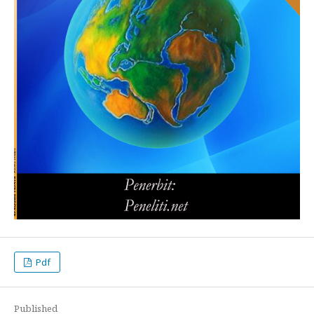
Pdf
Published