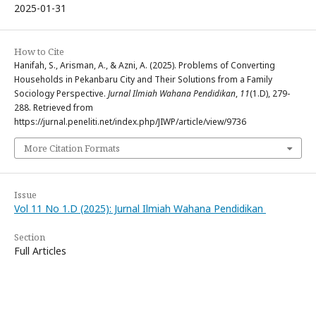
2025-01-31
How to Cite
Hanifah, S., Arisman, A., & Azni, A. (2025). Problems of Converting
Households in Pekanbaru City and Their Solutions from a Family
Sociology Perspective.
Jurnal Ilmiah Wahana Pendidikan
,
11
(1.D), 279-
288. Retrieved from
https://jurnal.peneliti.net/index.php/JIWP/article/view/9736
More Citation Formats
Issue
Vol 11 No 1.D (2025): Jurnal Ilmiah Wahana Pendidikan
Section
Full Articles