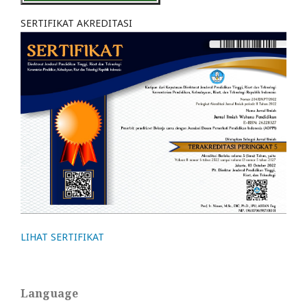
SERTIFIKAT AKREDITASI
LIHAT SERTIFIKAT
Language