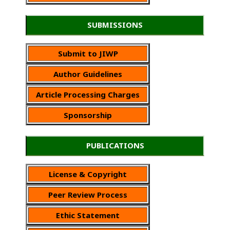
SUBMISSIONS
Submit to JIWP
Author Guidelines
Article Processing Charges
Sponsorship
PUBLICATIONS
License & Copyright
Peer Review Process
Ethic Statement