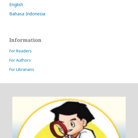
English
Bahasa Indonesia
Information
For Readers
For Authors
For Librarians