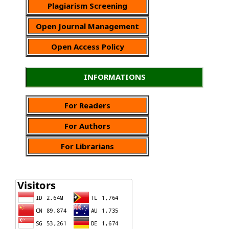
Plagiarism Screening
Open Journal Management
Open Access Policy
INFORMATIONS
For Readers
For Authors
For Librarians