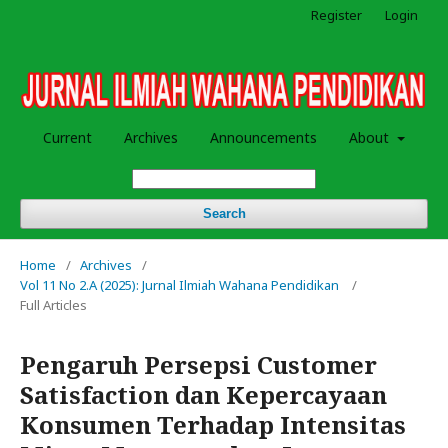
Register
Login
Current
Archives
Announcements
About
Search
Home
/
Archives
/
Vol 11 No 2.A (2025): Jurnal Ilmiah Wahana Pendidikan
/
Full Articles
Pengaruh Persepsi Customer
Satisfaction dan Kepercayaan
Konsumen Terhadap Intensitas