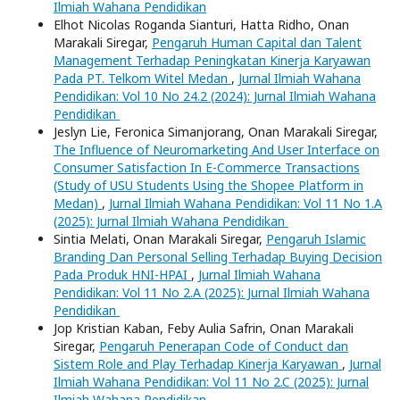
Ilmiah Wahana Pendidikan
Elhot Nicolas Roganda Sianturi, Hatta Ridho, Onan
Marakali Siregar,
Pengaruh Human Capital dan Talent
Management Terhadap Peningkatan Kinerja Karyawan
Pada PT. Telkom Witel Medan
,
Jurnal Ilmiah Wahana
Pendidikan: Vol 10 No 24.2 (2024): Jurnal Ilmiah Wahana
Pendidikan
Jeslyn Lie, Feronica Simanjorang, Onan Marakali Siregar,
The Influence of Neuromarketing And User Interface on
Consumer Satisfaction In E-Commerce Transactions
(Study of USU Students Using the Shopee Platform in
Medan)
,
Jurnal Ilmiah Wahana Pendidikan: Vol 11 No 1.A
(2025): Jurnal Ilmiah Wahana Pendidikan
Sintia Melati, Onan Marakali Siregar,
Pengaruh Islamic
Branding Dan Personal Selling Terhadap Buying Decision
Pada Produk HNI-HPAI
,
Jurnal Ilmiah Wahana
Pendidikan: Vol 11 No 2.A (2025): Jurnal Ilmiah Wahana
Pendidikan
Jop Kristian Kaban, Feby Aulia Safrin, Onan Marakali
Siregar,
Pengaruh Penerapan Code of Conduct dan
Sistem Role and Play Terhadap Kinerja Karyawan
,
Jurnal
Ilmiah Wahana Pendidikan: Vol 11 No 2.C (2025): Jurnal
Ilmiah Wahana Pendidikan