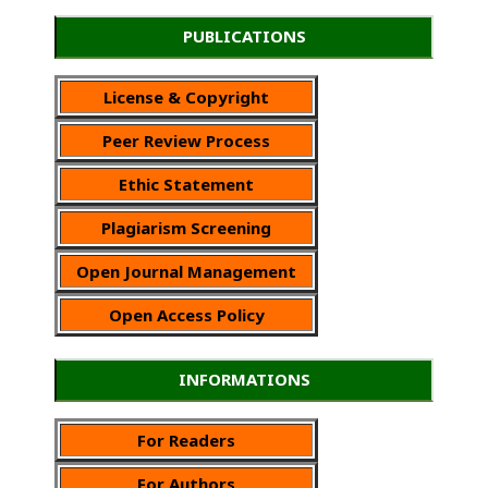
PUBLICATIONS
License & Copyright
Peer Review Process
Ethic Statement
Plagiarism Screening
Open Journal Management
Open Access Policy
INFORMATIONS
For Readers
For Authors