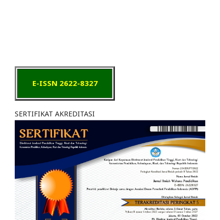
E-ISSN 2622-8327
SERTIFIKAT AKREDITASI