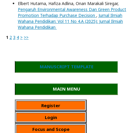
Elbert Hutama, Hafiza Adlina, Onan Marakali Siregar,
Pengaruh Environmental Awareness Dan Green Product
Promotion Terhadap Purchase Decision
,
Jurnal Ilmiah
Wahana Pendidikan: Vol 11 No 4.A (2025): Jurnal Ilmiah
Wahana Pendidikan
1
2
3
4
>
>>
MANUSCRIPT TEMPLATE
MAIN MENU
Register
Login
Focus and Scope