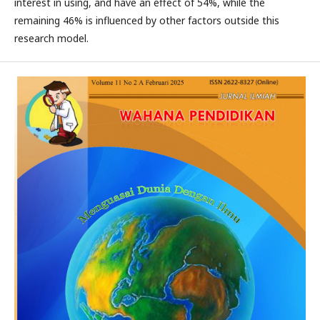
interest in using, and have an effect of 54%, while the
remaining 46% is influenced by other factors outside this
research model.