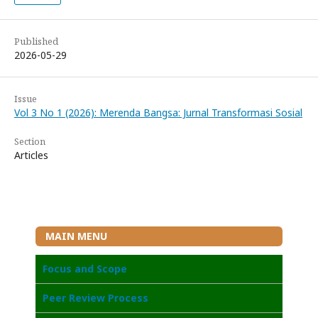
Published
2026-05-29
Issue
Vol 3 No 1 (2026): Merenda Bangsa: Jurnal Transformasi Sosial
Section
Articles
MAIN MENU
Focus and Scope
Peer Review Process