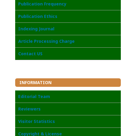
Publication Frequency
Publication Ethics
I
ndexing Journal
Article Processing Charge
Contact US
INFORMATION
Editorial Team
Reviewers
Visitor Statistics
Copyright & License