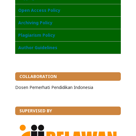
Open Access Poli
cy
Archiving Policy
Plagiarism Policy
Author Guidelines
COLLABORATION
Dosen Pemerhati Pendidikan Indonesia
SUPERVISED BY