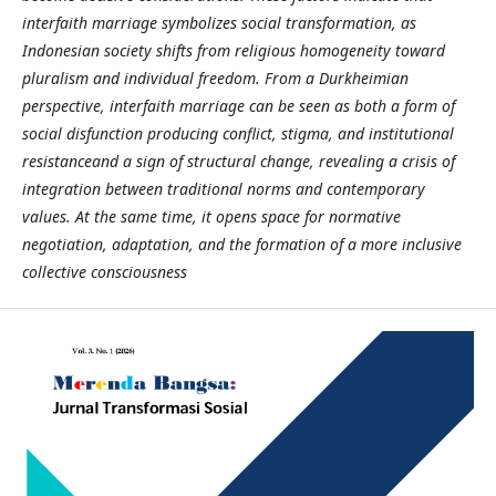
interfaith marriage symbolizes social transformation, as
Indonesian society shifts from religious homogeneity toward
pluralism and individual freedom. From a Durkheimian
perspective, interfaith marriage can be seen as both a form of
social disfunction producing conflict, stigma, and institutional
resistanceand a sign of structural change, revealing a crisis of
integration between traditional norms and contemporary
values. At the same time, it opens space for normative
negotiation, adaptation, and the formation of a more inclusive
collective consciousness