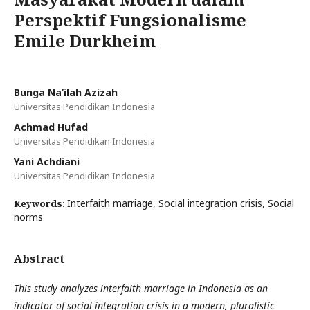
Perspektif Fungsionalisme
Emile Durkheim
Bunga Na’ilah Azizah
Universitas Pendidikan Indonesia
Achmad Hufad
Universitas Pendidikan Indonesia
Yani Achdiani
Universitas Pendidikan Indonesia
Interfaith marriage, Social integration crisis, Social
Keywords:
norms
Abstract
This study analyzes interfaith marriage in Indonesia as an
indicator of social integration crisis in a modern, pluralistic