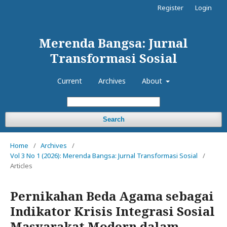
Register
Login
Merenda Bangsa: Jurnal
Transformasi Sosial
Current
Archives
About
Search
Home
/
Archives
/
Vol 3 No 1 (2026): Merenda Bangsa: Jurnal Transformasi Sosial
/
Articles
Pernikahan Beda Agama sebagai
Indikator Krisis Integrasi Sosial
Masyarakat Modern dalam