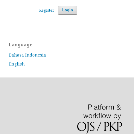
Register
Login
Language
Bahasa Indonesia
English