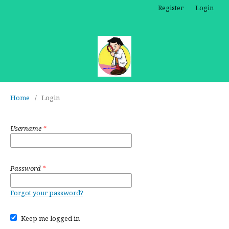
Register
Login
Home
/
Login
Username
*
Password
*
Forgot your password?
Keep me logged in