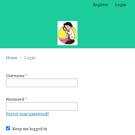
Register
Login
Home
/
Login
Username
*
Password
*
Forgot your password?
Keep me logged in