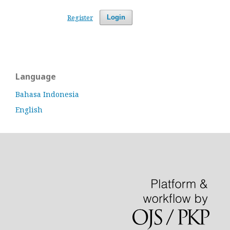
Register
Login
Language
Bahasa Indonesia
English